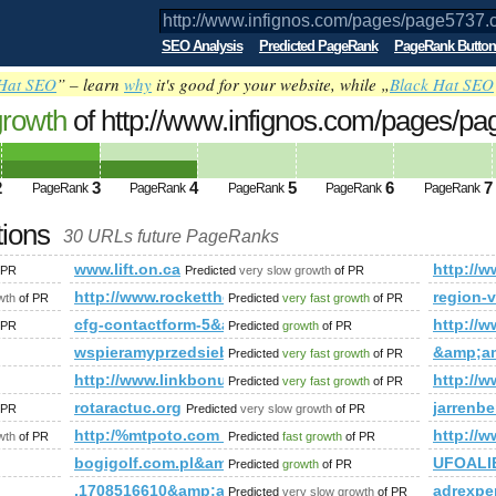
SEO Analysis
Predicted PageRank
PageRank Button
Hat SEO
” – learn
why
it's good for your website, while „
Black Hat SEO
growth
of http://www.infignos.com/pages/p
ed future PageRank is 4
2
3
4
5
6
7
PageRank
PageRank
PageRank
PageRank
PageRank
tions
30 URLs future PageRanks
5737.cfm'A=0
www.lift.on.ca
http:/
 PR
Predicted
very slow growth
of PR
e&amp;amp;amp;amp;amp;amp;amp;amp;amp;amp;amp;amp;amp;a
http://www.rockettheme.com/forum/index.php?f=
region-v
wth
of PR
Predicted
very fast growth
of PR
cfg-contactform-5&amp;amp;amp;amp;amp;amp;amp;amp;
http://w
 PR
Predicted
growth
of PR
x.htm&amp;amp;amp;amp;amp;amp;amp;amp;amp;amp;amp;lt;
wspieramyprzedsiebiorcow.pl
&amp;a
Predicted
very fast growth
of PR
http://www.linkbonus.Info
http:/
Predicted
very fast growth
of PR
&amp;amp;amp;amp;amp;amp;amp;amp;amp;amp;amp;amp;amp;
rotaractuc.org
jarrenb
 PR
Predicted
very slow growth
of PR
mp;amp;amp;amp;amp;amp;amp;amp;amp;amp;amp;amp;amp;a
http:/%mtpoto.com &amp;amp;amp;amp;amp;amp;am
http:/
wth
of PR
Predicted
fast growth
of PR
arch?Phrase=Escort+Agencies&amp;amp;amp;amp;amp;amp;am
bogigolf.com.pl&amp;amp;amp;amp;amp;amp;amp;a
UFOALI
Predicted
growth
of PR
,1708516610&amp;amp;amp;amp;amp;amp;amp;amp;a
adrexper
Predicted
very slow growth
of PR