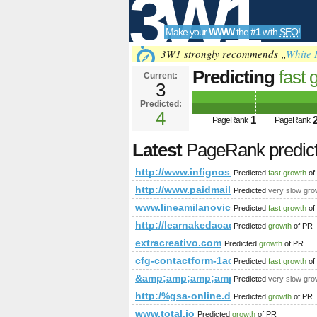
3W1
Make your
WWW
the
#1
with
SEO
!
SEO
3W1 strongly recommends „
White 
Predicting
fast 
Current:
3
PageRank
Predict
Predicted:
Tools
4
1
PageRank
PageRank
Latest
PageRank predic
http://www.infignos.com/pages/page
Predicted
fast growth
of
http://www.paidmails24.de/hochz
Predicted
very slow gro
www.lineamilanovic.com
Predicted
fast growth
of
http://learnakedacademy.com/inde
Predicted
growth
of PR
extracreativo.com
Predicted
growth
of PR
cfg-contactform-1acu90KKdgTNmg
Predicted
fast growth
of
&amp;amp;amp;amp;amp;amp;amp;a
Predicted
very slow gro
http:/%gsa-online.de/listing/se
Predicted
growth
of PR
www.total.jo
Predicted
growth
of PR