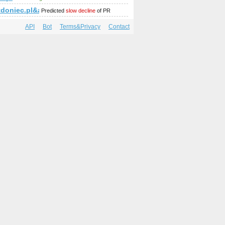
amp;amp;amp;amp;amp;amp;amp;amp;amp;amp;amp;amp;amp;a
tdoniec.pl&amp;amp;amp;amp;amp;amp;amp;amp;amp;amp;am
Predicted
slow decline
of PR
API
Bot
Terms&Privacy
Contact