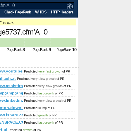
Check PageRank
WHOIS
HTTP Headers
” is not.
age5737.cfm'A=0
8
9
10
PageRank
PageRank
PageRank
/www.youtube.com/watch?v=zWTfD3JyDSc&amp;amp;amp;amp;am
Predicted
very fast growth
of PR
mp;amp;amp;amp;amp;amp;amp;amp;amp;amp;amp;amp;amp;lt;
15&amp;amp;amp;amp;amp;amp;amp;amp;amp;amp;amp;amp;amp
illach.at
Predicted
very slow growth
of PR
amp;amp;amp;amp;amp;amp;amp;amp;amp;quot; or (1,2)=(select*f
ww.assistironlineseries.com/
Predicted
very slow growth
of PR
mp;amp;amp;amp;amp;amp;amp;amp;amp;amp;amp;amp;amp;a
Predicted
fast growth
of PR
/www.linkedin.com/groups/Mestrado-Doutorado-3784722?hom
Predicted
very slow growth
of PR
amp;amp;amp;amp;amp;amp;amp;amp;amp;amp;amp;amp;amp;a
enton.download-ringtone.com
Predicted
slump
of PR
mp;amp;amp;amp;amp;amp;amp;amp;amp;amp;amp;amp;amp;am
p;amp;amp;amp;amp;amp;amp;amp;amp;amp;amp;amp;amp;amp
/www.isnare.com/?aid=1800048&amp;amp;amp;amp;amp;amp;a
Predicted
growth
of PR
p;amp;amp;amp;amp;amp;amp;amp;amp;amp;amp;amp;amp;amp;a
mp;amp;amp;amp;amp;amp;amp;amp;amp;amp;amp;amp;amp;amp
ENSPACE.COM
Predicted
fast growth
of PR
mp;amp;amp;amp;amp;amp;amp;amp;amp;amp;amp;amp;amp;am
t.pl
Predicted
growth
of PR