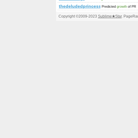
thedeludedprincess.com
Predicted
growth
of PR
Copyright ©2009-2023
Sublime
★
Star
. PageRan