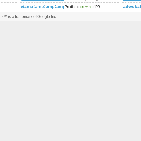
&amp;amp;amp;amp;amp;amp;amp;amp;amp;amp;amp;
adwoka
Predicted
growth
of PR
k™ is a trademark of Google Inc.