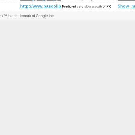
http://www.pascolibrary.com/
$how_m
Predicted
very slow growth
of PR
k™ is a trademark of Google Inc.