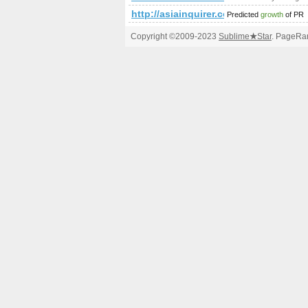
http://asiainquirer.com/
Predicted
growth
of PR
Copyright ©2009-2023
Sublime
★
Star
. PageRan