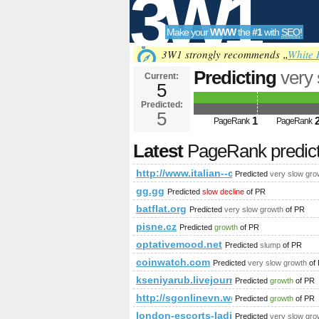
3W1
Make your
WWW
the
#1
with
SEO
!
SEO
3W1 strongly recommends „
White 
Predicting
very
Current:
5
future PageRank is 5
Predicted:
Tools
5
1
PageRank
PageRank
Latest
PageRank predic
http://www.italian--charms.com/
Predicted
very slow gro
gg.gg
Predicted
slow decline
of PR
batflat.org
Predicted
very slow growth
of PR
pisne.cz
Predicted
growth
of PR
optativemood.net
Predicted
slump
of PR
coinwatch.com
Predicted
very slow growth
of
kseniyarub.livejournal.com
Predicted
growth
of PR
http://sgonlinevn.wordpress.com/
Predicted
growth
of PR
london-escorts-ladies.com
Predicted
very slow gro