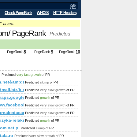
Check PageRank
WHOIS
HTTP Headers
” is not.
.com/ PageRank
Predicted
8
9
10
PageRank
PageRank
PageRank
s
Predicted
very fast growth
of PR
in.net&amp;amp;amp;amp;amp;amp;amp;amp;amp;amp;amp;am
Predicted
slump
of PR
dmall.biz/blogs/viewstory/1037135
Predicted
very slow growth
of PR
//maps.google.com/maps/ms?ie=UTF8&amp;amp;amp;amp;amp;
Predicted
growth
of PR
/www.facebook.com/photo.php?fbid=133133423518708&amp;am
Predicted
very slow growth
of PR
/learnakedacademy.com/index.htm&amp;amp;amp;amp;amp;amp
Predicted
very slow growth
of PR
amp;amp;amp;amp;amp;amp;amp;amp;amp;amp;amp;amp;amp;amp;quo
uzyka-relaksacyjna.toplista.pl/
Predicted
growth
of PR
om.net.pl
Predicted
slump
of PR
p;quot;1000
tala.ro
Predicted
very slow growth
of PR