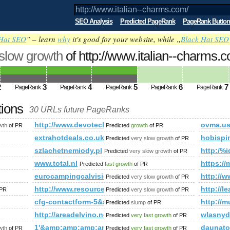
SEO Analysis
Predicted PageRank
PageRank Button
Hat SEO
” – learn
why
it's good for your website, while „
Black Hat SEO
 slow growth
of http://www.italian--charms
2
3
4
5
6
7
PageRank
PageRank
PageRank
PageRank
PageRank
tions
30 URLs future PageRanks
http://www.devoteclub.com
ovma.u
wth
of PR
Predicted
growth
of PR
extrahotdeals.co.uk
hobisp
Predicted
very slow growth
of PR
szlachetnemiody.pl
http:/%i
Predicted
very slow growth
of PR
www.total.nl
https:
Predicted
fast growth
of PR
eurocampingcalvisio.it
http:/
Predicted
very slow growth
of PR
http://www.resourcemoz.info
http:/
 PR
Predicted
very slow growth
of PR
cfg-contactform-5&amp;amp;amp;amp;amp;amp;amp;amp;
http://m
Predicted
slump
of PR
http://areadelvino.net
wlasnyd
Predicted
very fast growth
of PR
1'&amp;amp;amp;amp;amp;amp;amp;amp;amp;amp;am
daunato
wth
of PR
Predicted
very fast growth
of PR