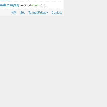
uch = mysql_query(&amp;amp;amp;amp;amp;amp;amp;amp;amp
Predicted
growth
of PR
API
Bot
Terms&Privacy
Contact