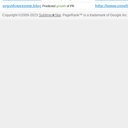
orgythreesome.blogspot.com.tr
http://www.cinefi
Predicted
growth
of PR
Copyright ©2009-2023
Sublime
★
Star
. PageRank™ is a trademark of Google Inc.