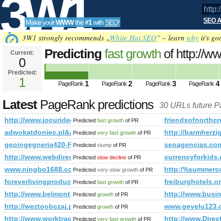
3W1
SEO A
Make your
WWW
the
#1
with
SEO
!
SEO
3W1 strongly recommends „
White Hat SEO
” – learn
why
it's go
Predicting
fast growth
of http://w
Current:
0
is 1
Predicted:
Tools
1
1
2
3
4
PageRank
PageRank
PageRank
PageRank
Latest
PageRank predictions
30 URLs future 
http://www.jocuridecopii.net/
friendsofnorthcr
Predicted
fast growth
of PR
adwokatdoniec.pl&amp;amp;amp;amp;amp;amp;amp;amp;am
http://barmherzi
Predicted
very fast growth
of PR
geoingegneria420-Feb.-16-360x192
seoagencias.com
Predicted
slump
of PR
http://www.webdirectorybook.com/index.php?p=d
currencyforkids.
Predicted
slow decline
of PR
www.ningbo1688.com
http:/%summercoo
Predicted
very slow growth
of PR
foreverlivingproducts.com.ro
freiburghotels.o
Predicted
fast growth
of PR
http://www.belmont-house.com/
http://www.busi
Predicted
growth
of PR
http://weztoobczaj.pl
www.geyelu123.
Predicted
growth
of PR
http://www.worktrack.es
http://www.Direc
Predicted
very fast growth
of PR