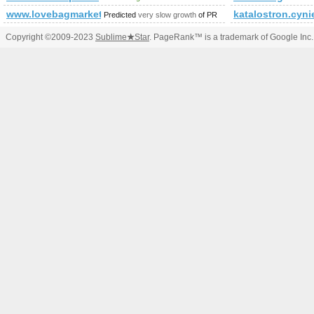
www.lovebagmarket.com
katalostron.cyni
Predicted
very slow growth
of PR
Copyright ©2009-2023
Sublime
★
Star
. PageRank™ is a trademark of Google Inc.