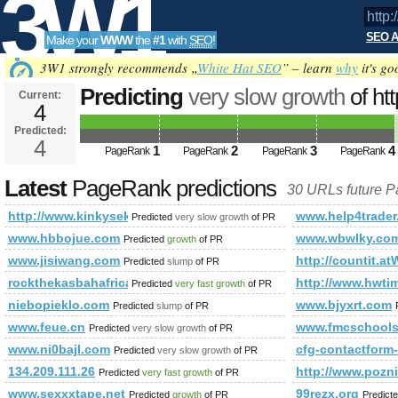
3W1
SEO A
Make your
WWW
the
#1
with
SEO
!
SEO
3W1 strongly recommends „
White Hat SEO
” – learn
why
it's go
Predicting
very slow growth
of ht
Current:
4
PageRank is 4
Predicted:
Tools
4
1
2
3
4
PageRank
PageRank
PageRank
PageRank
Latest
PageRank predictions
30 URLs future 
http://www.kinkyseksdates.nl/
www.help4trade
Predicted
very slow growth
of PR
www.hbbojue.com
www.wbwlky.co
Predicted
growth
of PR
www.jisiwang.com
http://countit
Predicted
slump
of PR
rockthekasbahafrica.blogspot.com.ar
http://www.hwti
Predicted
very fast growth
of PR
niebopieklo.com
www.bjyxrt.com
Predicted
slump
of PR
www.feue.cn
www.fmcschools
Predicted
very slow growth
of PR
www.ni0bajl.com
cfg-contactform
Predicted
very slow growth
of PR
134.209.111.26
http://www.pozni
Predicted
very fast growth
of PR
www.sexxxtape.net
99rezx.org
Predicted
growth
of PR
Predict