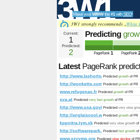
3W1
Make your
WWW
the
#1
with
SEO
!
SEO
3W1 strongly recommends „
White 
Predicting
grow
Current:
1
2
Predicted:
Tools
2
1
PageRank
PageRank
Latest
PageRank predic
http://www.lashortsalehelp.com/
Predicted
growth
of PR
http://wonkette.com/
Predicted
growth
of PR
www.refugenac.fr
Predicted
growth
of PR
sva.at
Predicted
very fast growth
of PR
http://www.usa.gov/
Predicted
very slow gro
http://anglaiscool.wifeo.com/
Predicted
growth
of PR
kppnitra.tym.sk
Predicted
very slow growth
of
http://softwarepark.at/news_1907.htm
Predicted
fast growth
of
www.xzyymg.org
Predicted
slow decline
of PR