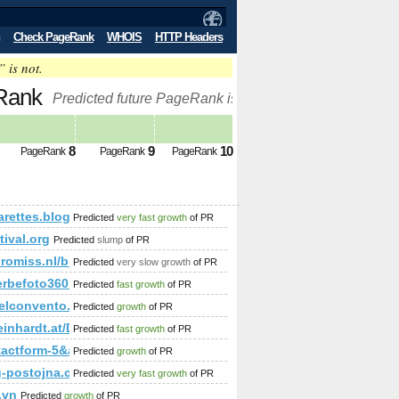
Check PageRank
WHOIS
HTTP Headers
” is not.
eRank
Predicted future PageRank is
8
9
10
PageRank
PageRank
PageRank
rettes.blogspot.cf
Predicted
very fast growth
of PR
ival.org
Predicted
slump
of PR
promiss.nl/blogs/viewstory/1037135
Predicted
very slow growth
of PR
erbefoto360.at/tag/immobilie
Predicted
fast growth
of PR
elconvento.it
Predicted
growth
of PR
einhardt.at/DE/carports_1.html
Predicted
fast growth
of PR
ntactform-5&amp;amp;amp;amp;amp;amp;amp;amp;amp;amp;amp
Predicted
growth
of PR
-postojna.com
Predicted
very fast growth
of PR
.vn
Predicted
growth
of PR