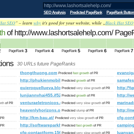
SEO Analysis
Predicted PageRank
PageRank Button
Hat SEO
” – learn
why
it's good for your website, while „
Black Hat SEO
th
of http://www.lashortsalehelp.com/ Pag
2
3
4
5
6
7
PageRank
PageRank
PageRank
PageRank
PageRank
tions
30 URLs future PageRanks
thongthuong.com
evanciga
Predicted
fast growth
of PR
http://phukienmobile.net/
samafest
Predicted
growth
of PR
quieroquellueva.blogspot.mk
http:/%
Predicted
very slow growth
of PR
lunjiannvhai455.if520.cn
http://w
Predicted
growth
of PR
venturaeletronicos.com.br
marinad
wth
of PR
Predicted
very slow growth
of PR
heavenlyhorizons.org
http://m
Predicted
slump
of PR
http://km-bau.at/
cfg-co
 PR
Predicted
very slow growth
of PR
l
http://softwareparkhagenberg.com/news_1672.html
camping
 PR
Predicted
fast growth
of PR
cfg-contactform-156
luanvan
Predicted
very slow growth
of PR