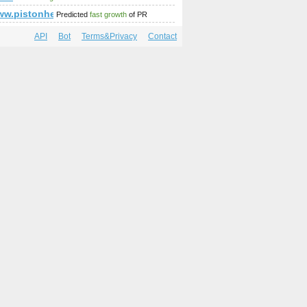
/www.pistonheads.com/gassing/profile.asp?memberid=18603
Predicted
fast growth
of PR
API
Bot
Terms&Privacy
Contact