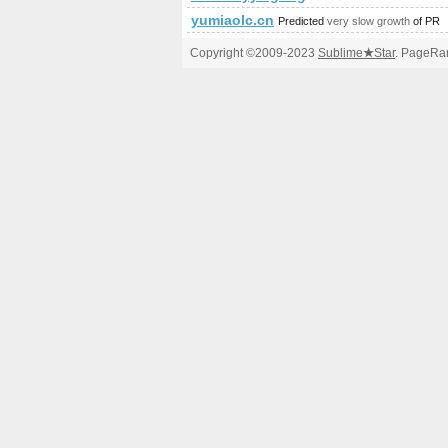
yumiaolc.cn
Predicted
very slow growth
of PR
Copyright ©2009-2023
Sublime
★
Star
. PageRan