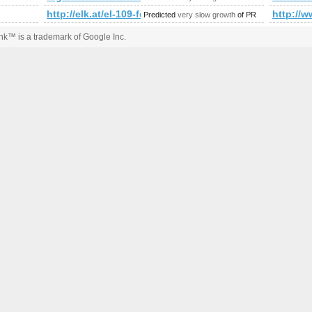
http://elk.at/el-109-fd-1-1
http:/
Predicted
very slow growth
of PR
k™ is a trademark of Google Inc.