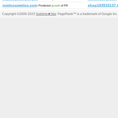
roielcosmetics.com
shop103533137.
Predicted
growth
of PR
Copyright ©2009-2023
Sublime
★
Star
. PageRank™ is a trademark of Google Inc.