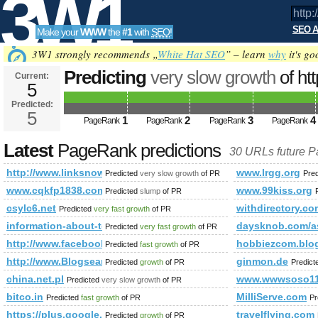
3W1
SEO A
Make your
WWW
the
#1
with
SEO
!
SEO
3W1 strongly recommends „
White Hat SEO
” – learn
why
it's go
Predicting
very slow growth
of ht
Current:
5
is 5
Predicted:
Tools
5
1
2
3
4
PageRank
PageRank
PageRank
PageRank
Latest
PageRank predictions
30 URLs future 
http://www.linksnow.se
www.lrgg.org
Predicted
very slow growth
of PR
Pre
www.cqkfp1838.com
www.99kiss.org
Predicted
slump
of PR
csylc6.net
withdirectory.co
Predicted
very fast growth
of PR
information-about-technology.net
daysknob.com/a
Predicted
very fast growth
of PR
http://www.facebook.com/photo.php?fbid=13313342351870
hobbiezcom.blog
Predicted
fast growth
of PR
http://www.Blogsearch.Google.co.uk
ginmon.de
Predicted
growth
of PR
Predic
china.net.pl
www.wwwsoso11
Predicted
very slow growth
of PR
bitco.in
MilliServe.com
Predicted
fast growth
of PR
Pr
https://plus.google.com/109550152216737933036/about?gl=
travelflying.com
Predicted
growth
of PR