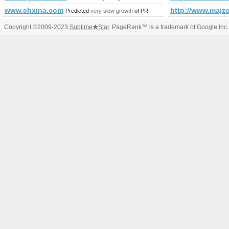
www.chxina.com
http://www.majz
Predicted
very slow growth
of PR
Copyright ©2009-2023
Sublime
★
Star
. PageRank™ is a trademark of Google Inc.