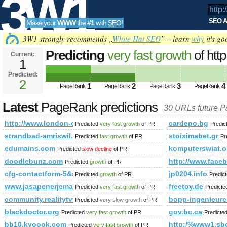
3W1
SEO A
Make your
WWW
the
#1
with
SEO
!
SEO
3W1 strongly recommends „
White Hat SEO
” – learn
why
it's go
Predicting
very fast growth
of htt
Current:
1
future PageRank is 2
Predicted:
Tools
2
1
2
3
4
PageRank
PageRank
PageRank
PageRank
Latest
PageRank predictions
30 URLs future 
http://www.london-escorttblog.info/
cardepo.bg
Predicted
very fast growth
of PR
Predic
strandbad-amriswil.ch
stoiximabet.gr
Predicted
fast growth
of PR
Pr
edumains.com
komputerswiat.o
Predicted
slow decline
of PR
doodlebunz.com
http://www.fa
Predicted
growth
of PR
cfg-contactform-5&amp;amp;amp;amp;amp;amp;amp;amp;amp;am
jp0204.info
Predicted
growth
of PR
Predic
www.jasapenerjemahanbahasa.com
freetoy.de
Predicted
very fast growth
of PR
Predict
community.realitytvworld.com
bopp-ingenieure
Predicted
very slow growth
of PR
blackdoctor.org
gov.bc.ca
Predicted
very fast growth
of PR
Predicte
bb10.kyoook.com
http:/%www1.sbo
Predicted
very fast growth
of PR