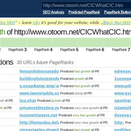
SEO Analysis
Predicted PageRank
PageRank Button
Hat SEO
” – learn
why
it's good for your website, while „
Black Hat SEO
th
of http://www.otoom.net/CICWhatCIC.
2
3
4
5
6
7
PageRank
PageRank
PageRank
PageRank
PageRank
tions
30 URLs future PageRanks
m
fernandobronzeado.com.br
edresse
Predicted
fast growth
of PR
buildingfuturestoday.com
1senega
Predicted
growth
of PR
s.coop&amp;amp;amp;amp;amp;amp;amp;amp;amp;am
www.pdf
Predicted
fast growth
of PR
www.lawyergddg.com
www.gy
Predicted
slump
of PR
ch
tox.chat
sportsgr
wth
of PR
Predicted
growth
of PR
privatestdtesting.net
islamis
wth
of PR
Predicted
very slow growth
of PR
incometriggers.net
ilovevg.i
Predicted
very fast growth
of PR
http://fermodes.de/verzeichnis/0093/fertighaus.html
http:
Predicted
very slow growth
of PR
Pre
vincestaples.download-ringtone.com
godbles
Predicted
fast growth
of PR