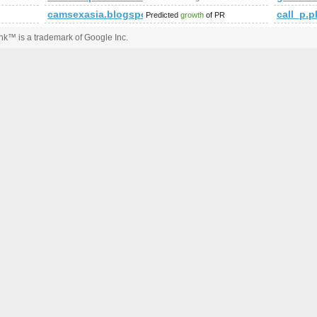
camsexasia.blogspot.co.ke
call_p.
Predicted
growth
of PR
k™ is a trademark of Google Inc.