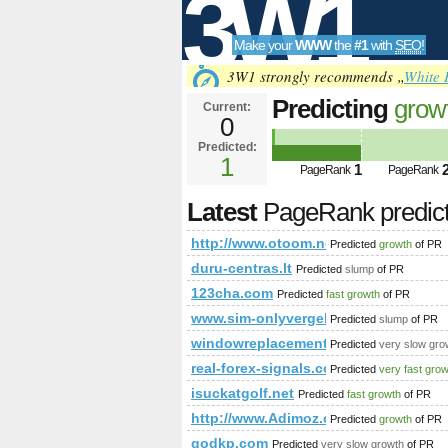
3W1
Make your
WWW
the
#1
with
SEO
!
SEO
3W1 strongly recommends „
White 
Predicting
grow
Current:
0
PageRank is 1
Predicted:
Tools
1
1
PageRank
PageRank
Latest
PageRank predic
http://www.otoom.net/CICWhatCIC.ht
Predicted
growth
of PR
duru-centras.lt
Predicted
slump
of PR
123cha.com
Predicted
fast growth
of PR
www.sim-onlyvergelijken.net
Predicted
slump
of PR
windowreplacementpodrya.blogspot.
Predicted
very slow gro
real-forex-signals.com
Predicted
very fast gro
isuckatgolf.net
Predicted
fast growth
of PR
http://www.Adimoz.com
Predicted
growth
of PR
godkp.com
Predicted
very slow growth
of PR