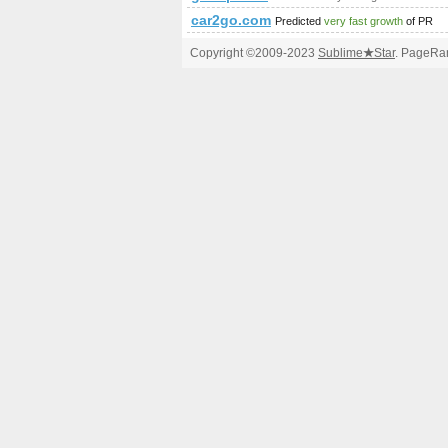
car2go.com
Predicted
very fast growth
of PR
Copyright ©2009-2023
Sublime
★
Star
. PageRan