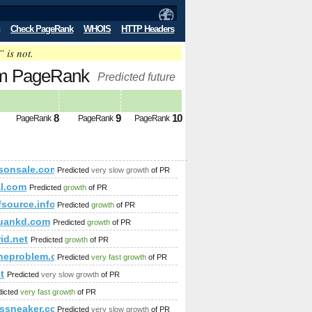
Check PageRank
WHOIS
HTTP Headers
” is not.
htm PageRank
Predicted future
8
9
10
PageRank
PageRank
PageRank
sonsale.com
Predicted
very slow growth
of PR
l.com
Predicted
growth
of PR
p;amp;amp;amp;amp;amp;amp;amp;amp;amp;amp;amp;amp;amp
source.info&amp;amp;amp;amp;amp;quot;
Predicted
growth
of PR
uankd.com
Predicted
growth
of PR
id.net
Predicted
growth
of PR
theproblem.org
Predicted
very fast growth
of PR
t
Predicted
very slow growth
of PR
dicted
very fast growth
of PR
ssneaker.com
Predicted
very slow growth
of PR