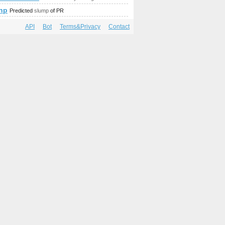
php
Predicted
slump
of PR
API
Bot
Terms&Privacy
Contact