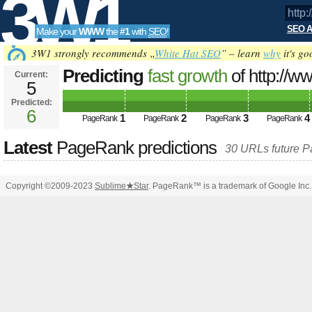
3W1
SEO A
Make your
WWW
the
#1
with
SEO
!
SEO
3W1 strongly recommends „
White Hat SEO
” – learn
why
it's go
Predicting
fast growth
of http://w
Current:
5
PageRank
Predicted future PageRank is 6
Predicted:
Tools
6
1
2
3
4
PageRank
PageRank
PageRank
PageRank
Latest
PageRank predictions
30 URLs future 
Copyright ©2009-2023
Sublime
★
Star
. PageRank™ is a trademark of Google Inc.