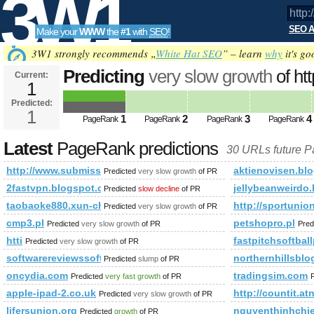
3W1
SEO A
Make your
WWW
the
#1
with
SEO
!
SEO
3W1 strongly recommends „
White Hat SEO
” – learn
why
it's go
Predicting
very slow growth
of ht
Current:
1
Predicted future PageRank is 1
Predicted:
Tools
1
1
2
3
4
PageRank
PageRank
PageRank
PageRank
Latest
PageRank predictions
30 URLs future 
http://www.submissionseoservices.info
aktienovisen.blo
Predicted
very slow growth
of PR
2fastvpn.blogspot.com
jellybeanweirdo
Predicted
slow decline
of PR
taobaoke880.xun-china.com
http://sportun
Predicted
very slow growth
of PR
cmp3.pl
petshopro.pl
Predicted
very slow growth
of PR
Pred
htti
fastpitchsoftbal
Predicted
very slow growth
of PR
softwarereviewssoftware.com
northernhillsbl
Predicted
slump
of PR
oncydia.com
tradingsim.com
Predicted
very fast growth
of PR
apple-ipad-2.co.uk
http://countit.at
Predicted
very slow growth
of PR
lifersunion.org
nguyenthinhchi
Predicted
growth
of PR