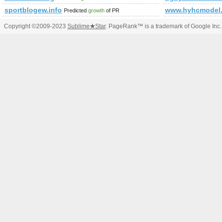
sportblogew.info
www.hyhcmodel
Predicted
growth
of PR
Copyright ©2009-2023
Sublime
★
Star
. PageRank™ is a trademark of Google Inc.