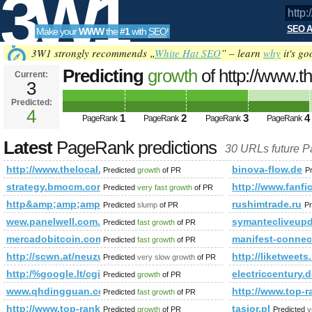
3W1
SEO A
Make your
WWW
the
#1
with
SEO
!
SEO
3W1 strongly recommends „
White Hat SEO
” – learn
why
it's go
Predicting
growth
of http://www.
Current:
3
Predicted:
Tools
4
1
2
3
4
PageRank
PageRank
PageRank
PageRank
Latest
PageRank predictions
30 URLs future 
http://www.thelocal.se/
binova-flow.de
Predicted
growth
of PR
P
strategy.bmocm.com
http://www.fanfic
Predicted
very fast growth
of PR
http&amp;amp;amp;amp;amp;amp;amp;amp;amp;amp;amp;am
rushimtrade.ru
Predicted
slump
of PR
Pr
wew.panelwell.com.cn
symantecliveupd
Predicted
fast growth
of PR
mercadobitcoin.com.br
manifest-connec
Predicted
fast growth
of PR
http://scwn.at/neuzugang!-benjamin-bachler-wird-ein-bla
http://liketweets.
Predicted
very slow growth
of PR
http:/%google.lt/cgi-bin/fpg.cgi
electriccentury
Predicted
growth
of PR
www.qhdingguan.com
http://www.top
Predicted
fast growth
of PR
http://www.top-rank.pl/index.php?a=stats&amp;amp;amp;
tasior.pl
Predicted
growth
of PR
Predicted
v