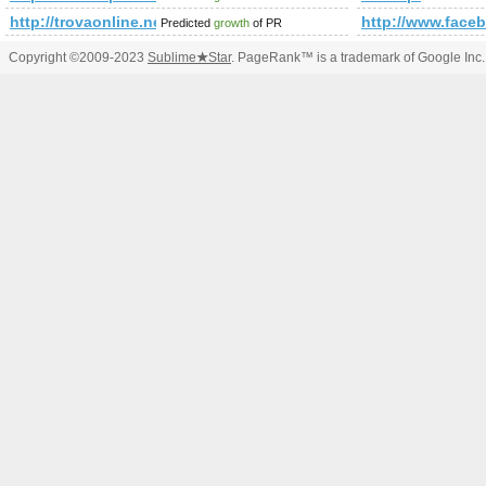
http://trovaonline.net/
http://www.fac
Predicted
growth
of PR
Copyright ©2009-2023
Sublime
★
Star
. PageRank™ is a trademark of Google Inc.