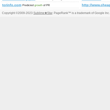
tcrinfo.com
http://www.chea
Predicted
growth
of PR
Copyright ©2009-2023
Sublime
★
Star
. PageRank™ is a trademark of Google Inc.