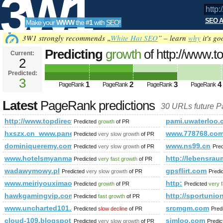
3W1
SEO A
Make your
WWW
the
#1
with
SEO
!
SEO
3W1 strongly recommends „
White Hat SEO
” – learn
why
it's go
Predicting
growth
of http://www.
Current:
2
Predicted:
Tools
3
1
2
3
4
PageRank
PageRank
PageRank
PageRank
Latest
PageRank predictions
30 URLs future 
http://www.topdirectory4u.net
pami.uwaterloo.
Predicted
growth
of PR
hxszx.cn_www.panelwell.com.cn_hzybh.cn
www.778768.co
Predicted
very slow growth
of PR
dominiqueremy.com
www.ns99.cn
Predicted
very slow growth
of PR
Pre
www.hotelsmyanmar.com
http://lebensrau
Predicted
very fast growth
of PR
wadawymowy.pl
gpsflirt.com
Predicted
very slow growth
of PR
Predi
www.meiriyouximaolihe.com
http:
Predicted
growth
of PR
Predicted
very 
hawkgamingvip.com&amp;amp;amp;amp;amp;amp;amp;amp;am
http://sportun
Predicted
fast growth
of PR
www.uncharted101.com
srcmgm.com
Predicted
slow decline
of PR
Pred
cloud-109.blogspot.cz
simloo.com
Predicted
very slow growth
of PR
Predi