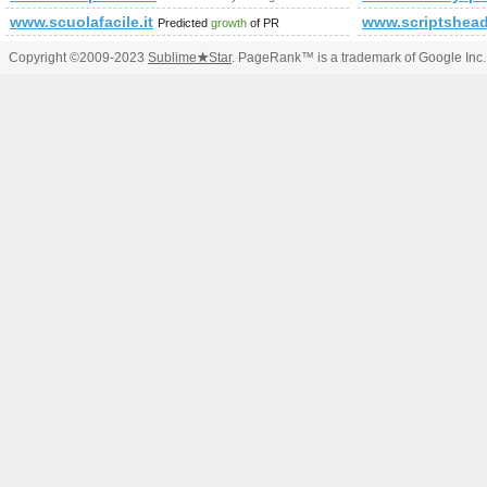
www.scuolafacile.it
www.scriptshea
Predicted
growth
of PR
Copyright ©2009-2023
Sublime
★
Star
. PageRank™ is a trademark of Google Inc.