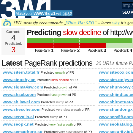
3W1
SEO A
Make your
WWW
the
#1
with
SEO
!
SEO
3W1 strongly recommends „
White Hat SEO
” – learn
why
it's go
Predicting
slow decline
of http:/
Current:
4
v=zWTfD3JyDSc&amp;amp;amp;
Predicted:
Tools
PageRank
3
Predicted future PageRank is 3
1
2
3
4
PageRank
PageRank
PageRank
PageRank
Latest
PageRank predictions
30 URLs future 
www.sitern.total.fr
www.sitecox.co
Predicted
growth
of PR
www.sinochy.cn
www.sim-onlyver
Predicted
slow decline
of PR
www.sigma4sw.com
www.shunyowy.
Predicted
growth
of PR
www.shscb.com
www.shjindiao.
Predicted
fast growth
of PR
www.shjiawei.com
www.shirnetuato
Predicted
slump
of PR
www.shesche.com
www.shandongx
Predicted
very slow growth
of PR
www.servalis.cl
www.serv99.com
Predicted
slump
of PR
www.seopk.net
www.seokatalog.
Predicted
very fast growth
of PR
www.semaphore-software.com
www.security.ipt
Predicted
very slow growth
of PR