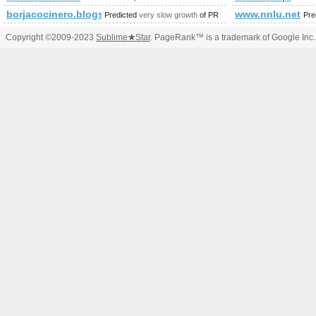
borjacocinero.blogspot.fr
www.nnlu.net
Predicted
very slow growth
of PR
Pre
Copyright ©2009-2023
Sublime
★
Star
. PageRank™ is a trademark of Google Inc.