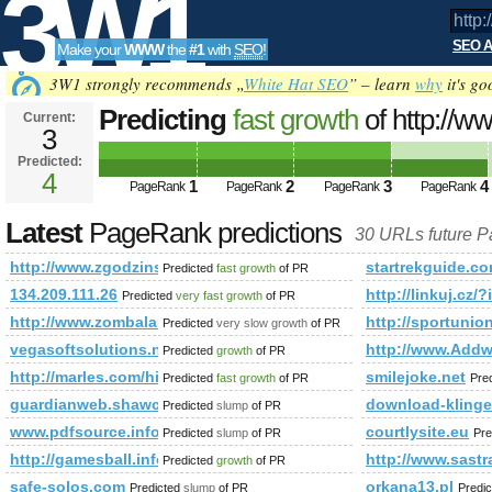
3W1
SEO A
Make your
WWW
the
#1
with
SEO
!
SEO
3W1 strongly recommends „
White Hat SEO
” – learn
why
it's go
Predicting
fast growth
of http://
Current:
3
4
Predicted:
Tools
4
1
2
3
4
PageRank
PageRank
PageRank
PageRank
Latest
PageRank predictions
30 URLs future 
http://www.zgodzinski.com/
startrekguide.
Predicted
fast growth
of PR
134.209.111.26
http://linkuj
Predicted
very fast growth
of PR
http://www.zombalau.ro/matrimoniale-interzis-sub-18-ani
http://sportunion
Predicted
very slow growth
of PR
vegasoftsolutions.net
http://www.Addw
Predicted
growth
of PR
http://marles.com/hise/it/contenuto-tecnico/poplavna-varnost/
smilejoke.net
Predicted
fast growth
of PR
Pre
guardianweb.shawcor.com
download-klinge
Predicted
slump
of PR
www.pdfsource.info&amp;amp;amp;amp;amp;amp;amp;amp;a
courtlysite.eu
Predicted
slump
of PR
Pre
http://gamesball.info/
http://www.sa
Predicted
growth
of PR
safe-solos.com
orkana13.pl
Predicted
slump
of PR
Predi