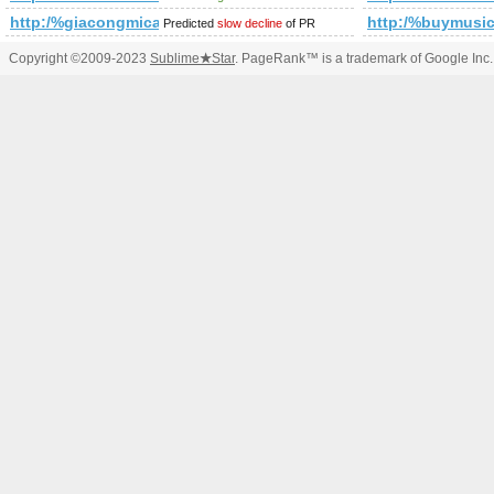
http:/%giacongmica.vn/blogs/viewstory/1037135
http:/%buymusica
Predicted
slow decline
of PR
Copyright ©2009-2023
Sublime
★
Star
. PageRank™ is a trademark of Google Inc.