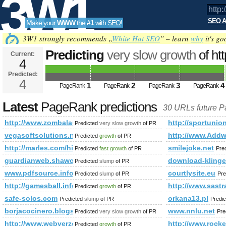
3W1
SEO A
Make your
WWW
the
#1
with
SEO
!
SEO
3W1 strongly recommends „
White Hat SEO
” – learn
why
it's go
Predicting
very slow growth
of ht
Current:
4
18-ani PageRank
Predicted future PageR
Predicted:
Tools
4
1
2
3
4
PageRank
PageRank
PageRank
PageRank
Latest
PageRank predictions
30 URLs future 
http://www.zombalau.ro/matrimoniale-interzis-sub-18-ani
http://sportunion
Predicted
very slow growth
of PR
vegasoftsolutions.net
http://www.Addw
Predicted
growth
of PR
http://marles.com/hise/it/contenuto-tecnico/poplavna-varnost/
smilejoke.net
Predicted
fast growth
of PR
Pre
guardianweb.shawcor.com
download-klinge
Predicted
slump
of PR
www.pdfsource.info&amp;amp;amp;amp;amp;amp;amp;amp;a
courtlysite.eu
Predicted
slump
of PR
Pre
http://gamesball.info/
http://www.sa
Predicted
growth
of PR
safe-solos.com
orkana13.pl
Predicted
slump
of PR
Predi
borjacocinero.blogspot.fr
www.nnlu.net
Predicted
very slow growth
of PR
Pre
http://www.webverzeichnis.rootconnect.de
http://www.roc
Predicted
growth
of PR