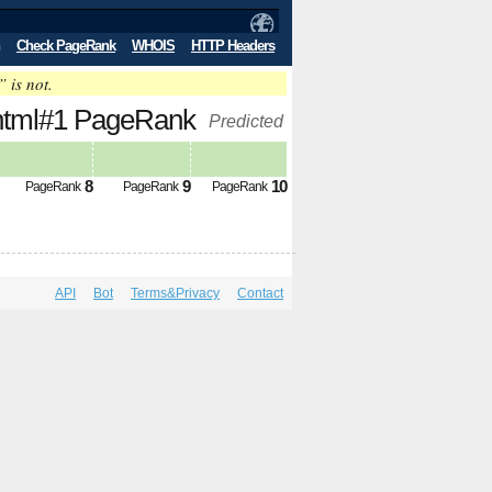
Check PageRank
WHOIS
HTTP Headers
” is not.
dex.html#1 PageRank
Predicted
8
9
10
PageRank
PageRank
PageRank
API
Bot
Terms&Privacy
Contact