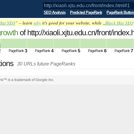
SEO Analysis
Predicted PageRank
PageRank Button
Hat SEO
” – learn
why
it's good for your website, while „
Black Hat SEO
growth
of http://xiaoli.xjtu.edu.cn/front/in
2
3
4
5
6
7
PageRank
PageRank
PageRank
PageRank
PageRank
tions
30 URLs future PageRanks
k™ is a trademark of Google Inc.