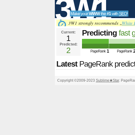
3W1
Make your
WWW
the
#1
with
SEO
!
SEO
3W1 strongly recommends „
White 
Predicting
fast 
Current:
1
future PageRank is 2
Predicted:
Tools
2
1
PageRank
PageRank
Latest
PageRank predic
Copyright ©2009-2023
Sublime
★
Star
. PageRan