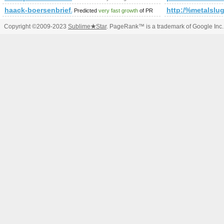
haack-boersenbrief.de
http:/%metalslu
Predicted
very fast growth
of PR
Copyright ©2009-2023
Sublime
★
Star
. PageRank™ is a trademark of Google Inc.