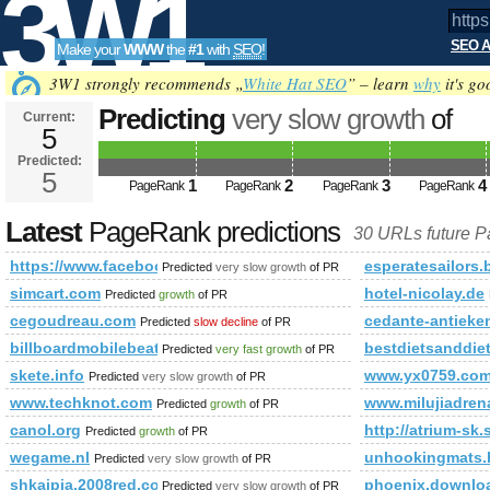
3W1
SEO A
Make your
WWW
the
#1
with
SEO
!
SEO
3W1 strongly recommends „
White Hat SEO
” – learn
why
it's go
Predicting
very slow growth
of
Current:
5
https://www.facebook.com/BFIXa
Predicted:
Tools
5
1
2
3
4
PageRank is 5
PageRank
PageRank
PageRank
PageRank
Latest
PageRank predictions
30 URLs future 
https://www.facebook.com/BFIXagenziadicomunicazione
esperatesailors.
Predicted
very slow growth
of PR
simcart.com
hotel-nicolay.de
Predicted
growth
of PR
cegoudreau.com
cedante-antieke
Predicted
slow decline
of PR
billboardmobilebeat.com/attraction/the-chham-festival-of-bhuta
bestdietsanddie
Predicted
very fast growth
of PR
skete.info
www.yx0759.co
Predicted
very slow growth
of PR
www.techknot.com
www.milujiadrena
Predicted
growth
of PR
canol.org
http://atrium-sk.
Predicted
growth
of PR
wegame.nl
unhookingmats.
Predicted
very slow growth
of PR
shkaipia.2008red.com
phoenix.downlo
Predicted
very slow growth
of PR