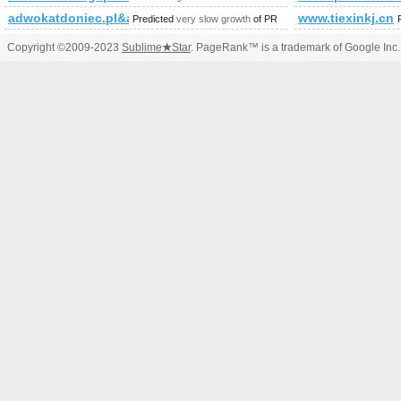
adwokatdoniec.pl&amp;amp;amp;amp;amp;amp;amp;amp;amp;am
www.tiexinkj.cn
Predicted
very slow growth
of PR
Copyright ©2009-2023
Sublime
★
Star
. PageRank™ is a trademark of Google Inc.