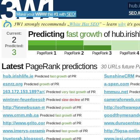
3W1
SEO A
Make your
WWW
the
#1
with
SEO
!
SEO
3W1 strongly recommends „
White Hat SEO
” – learn
why
it's go
Predicting
fast growth
of hub.iris
Current:
2
Predicted:
Tools
3
1
2
3
4
PageRank
PageRank
PageRank
PageRank
Latest
PageRank predictions
30 URLs future 
hub.irishlife.ie
SunshineCRM
Predicted
fast growth
of PR
Pr
esnrz.org
a-spen.com
Predicted
growth
of PR
Predi
163.172.153.189?a=3408
hmmuu.net
Predicted
very fast growth
of PR
Predic
wintner-feuerloeschtechnik.at
cameraforweb.c
Predicted
slow decline
of PR
http:/%newbusan-massage.com/cgi-bin/fpg.cgi
http://software
Predicted
growth
of PR
www.crnm.mb.ca
goodthymesandg
Predicted
fast growth
of PR
http://www.grito.com.br/
www.durucentras
Predicted
growth
of PR
www.imerys-ceramics.com
http:/%gsa-on
Predicted
fast growth
of PR
truetorah.blogspot.com
www.ipsi.utoron
Predicted
growth
of PR