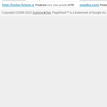
http://solar-future.group.shef.ac.uk/forum/member.php
swatka.com
Predicted
very slow growth
of PR
Predi
Copyright ©2009-2023
Sublime
★
Star
. PageRank™ is a trademark of Google Inc.