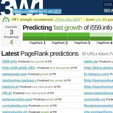
3W1
SEO A
Make your
WWW
the
#1
with
SEO
!
SEO
3W1 strongly recommends „
White Hat SEO
” – learn
why
it's go
Predicting
fast growth
of i559.in
Current:
3
Predicted:
Tools
4
1
2
3
4
PageRank
PageRank
PageRank
PageRank
Latest
PageRank predictions
30 URLs future 
i559.info
takkt.de
Predicted
fast growth
of PR
Predicted
g
http://elk.at/eh-163-sd-25-1
http://blog.da
Predicted
very fast growth
of PR
taiwanrate.net
bj-hlwgzc.com
Predicted
growth
of PR
Pr
taishuntea.taobao.com
http://gemeindeau
Predicted
fast growth
of PR
tabtest.pl
http://sportuni
Predicted
very slow growth
of PR
t4k.pl
www.sweetshopp
Predicted
very slow growth
of PR
lsnkeaxyjxlu.com
syncrude.ca
Predicted
growth
of PR
Pred
syctukwila.org
floralstarnewsle
Predicted
growth
of PR
swissquote.ch
cfg-contactfor
Predicted
growth
of PR