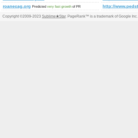
roanecag.org
http://www.ped
Predicted
very fast growth
of PR
Copyright ©2009-2023
Sublime
★
Star
. PageRank™ is a trademark of Google Inc.