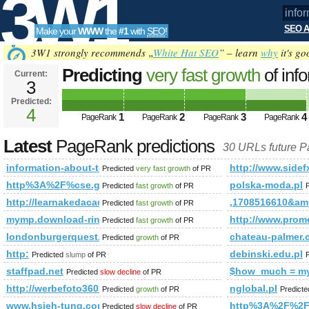
3W1
SEO A
Make your
WWW
the
#1
with
SEO
!
SEO
3W1 strongly recommends „
White Hat SEO
” – learn
why
it's go
Predicting
very fast growth
of inf
Current:
3
future PageRank is 4
Predicted:
Tools
4
1
2
3
4
PageRank
PageRank
PageRank
PageRank
Latest
PageRank predictions
30 URLs future 
information-about-technology.net
http://www.si
Predicted
very fast growth
of PR
http%3A%2F%cse.google.com.af%2Fcgi-bin%2Ffpg.cgi
polska-moda.pl
Predicted
fast growth
of PR
http://learnakedacademy.com/index.htm&amp;amp;amp;amp;am
,1708516610&a
Predicted
fast growth
of PR
mymp.download-ringtone.com
http://www.pro
Predicted
fast growth
of PR
londonburgerquest.blogspot.com.eg
chateau-palmer
Predicted
growth
of PR
http:
debinski.edu.pl
Predicted
slump
of PR
staffpad.net
$how_much = m
Predicted
slow decline
of PR
http://werbefoto360.at/tag/elegance
nglobal.pl
Predicted
growth
of PR
Predict
www.hsieh-tung.com
http%3A%2F%2Fw
Predicted
slow decline
of PR