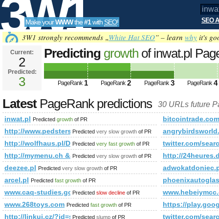
3W1
SEO A
Make your
WWW
the
#1
with
SEO
!
SEO
3W1 strongly recommends „
White Hat SEO
” – learn
why
it's go
Predicting
growth
of inwat.pl Pa
Current:
2
Predicted:
Tools
3
1
2
3
4
PageRank
PageRank
PageRank
PageRank
Latest
PageRank predictions
30 URLs future 
inwat.pl
bitcointrade.com
Predicted
growth
of PR
http://www.pedsters-planet.co.uk/directory/index.php?
angrybirdsworld.
Predicted
very slow growth
of PR
http://wolfhaus.pl/Domy-gotowe/Szukaj-domu/(house_style)/19
twitter.com/s
Predicted
very fast growth
of PR
http://mymenu.ch &amp;amp;amp;amp;amp;amp;amp;amp;am
http://24heures.d
Predicted
very slow growth
of PR
deezee.pl
adwokatdoniec
Predicted
very slow growth
of PR
arcel.pl
phoenixautoglas
Predicted
fast growth
of PR
www.caq-studies.gouv.qc.ca
www.hebeiymcc.
Predicted
slow decline
of PR
www.268toys.com
https://play.g
Predicted
fast growth
of PR
http://linkuj.cz/?id=show&amp;amp;amp;amp;amp;amp;am
twitter.com/se
Predicted
slump
of PR