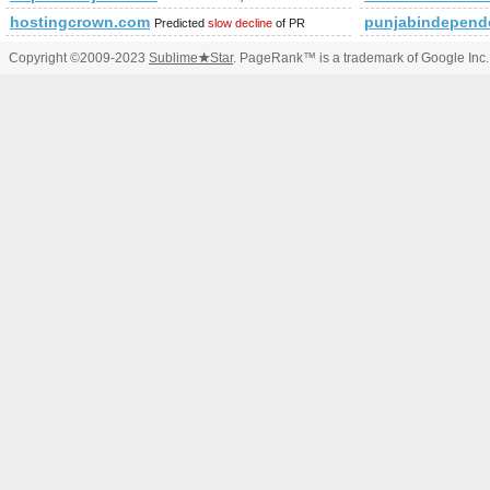
hostingcrown.com
punjabindepend
Predicted
slow decline
of PR
Copyright ©2009-2023
Sublime
★
Star
. PageRank™ is a trademark of Google Inc.