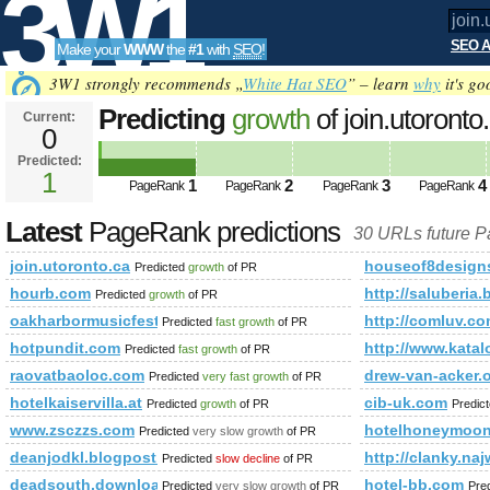
3W1
SEO A
Make your
WWW
the
#1
with
SEO
!
SEO
3W1 strongly recommends „
White Hat SEO
” – learn
why
it's go
Predicting
growth
of join.utoron
Current:
0
Predicted:
Tools
1
1
2
3
4
PageRank
PageRank
PageRank
PageRank
Latest
PageRank predictions
30 URLs future 
join.utoronto.ca
houseof8design
Predicted
growth
of PR
hourb.com
http://saluberia
Predicted
growth
of PR
oakharbormusicfestival.com
http://comluv.c
Predicted
fast growth
of PR
hotpundit.com
http://www.katal
Predicted
fast growth
of PR
raovatbaoloc.com
drew-van-acker.
Predicted
very fast growth
of PR
hotelkaiservilla.at
cib-uk.com
Predicted
growth
of PR
Predic
www.zsczzs.com
hotelhoneymoon
Predicted
very slow growth
of PR
deanjodkl.blogpostie.com
http://clanky.na
Predicted
slow decline
of PR
deadsouth.download-ringtone.com
hotel-bb.com
Predicted
very slow growth
of PR
Pre