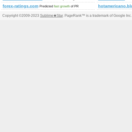
forex-ratings.com
hotamericano.bl
Predicted
fast growth
of PR
Copyright ©2009-2023
Sublime
★
Star
. PageRank™ is a trademark of Google Inc.