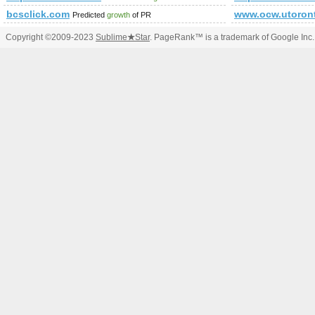
bcsclick.com
www.ocw.utoron
Predicted
growth
of PR
Copyright ©2009-2023
Sublime
★
Star
. PageRank™ is a trademark of Google Inc.