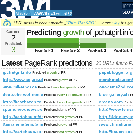
3W1
SEO A
Make your
WWW
the
#1
with
SEO
!
SEO
3W1 strongly recommends „
White Hat SEO
” – learn
why
it's go
Predicting
growth
of jpchatgirl.i
Current:
2
Predicted:
Tools
3
1
2
3
4
PageRank
PageRank
PageRank
PageRank
Latest
PageRank predictions
30 URLs future 
jpchatgirl.info
papablogger.org
Predicted
growth
of PR
http://www.apj.co.uk/rapanui/display_article.asp?speci
starahotels.c
Predicted
growth
of PR
www.mikethor.ca
www.sms2bd.co
Predicted
very fast growth
of PR
deutsche-wohnen.com
blue-gallery.ch
Predicted
very fast growth
of PR
P
http://keszhazepito.hu/referenciak/15-deszk/detail/185-01
oreans.com
Predicted
very fast growth
of PR
Predi
spanishcourseware.com
http://www.telus
Predicted
slump
of PR
http://variobau.at/de/contents/translate/en/vertriebspartner-und
http:/%donkeykon
Predicted
fast growth
of PR
&amp;amp;amp;amp;amp;amp;amp;amp;amp;amp;amp;amp;am
www.chinahunsh
Predicted
growth
of PR
http://variohaus.co.uk/better-built-prefabricated-house/reference
http://bauen-ene
Predicted
fast growth
of PR