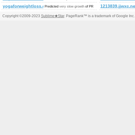
yogaforweightloss.org
1213839.jjwxc.ne
Predicted
very slow growth
of PR
Copyright ©2009-2023
Sublime
★
Star
. PageRank™ is a trademark of Google Inc.