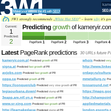
3W1
SEO A
Make your
WWW
the
#1
with
SEO
!
SEO
3W1 strongly recommends „
White Hat SEO
” – learn
why
it's go
Predicting
growth
of kameryir.c
Current:
1
Predicted:
Tools
2
1
2
3
4
PageRank
PageRank
PageRank
PageRank
Latest
PageRank predictions
30 URLs future 
kameryir.com.pl
whois
Predicted
growth
of PR
Predicted
very
signa.at
http://www.li
Predicted
fast growth
of PR
avjobs.com
ordagr.ru/cultur
Predicted
fast growth
of PR
oppa.ca
mmetallurg.ru
Predicted
growth
of PR
Pre
https://conquerclub.com/forum/viewtopic.php?f=681&amp
tossaround.net
Predicted
very slow growth
of PR
P
legiaourbana.download-ringtone.com
https://maps.
Predicted
slump
of PR
3eapp.are.ntf.yn.q
http://sharepoin
Predicted
growth
of PR
www.sr-xing.com
appliedmaterial
Predicted
fast growth
of PR
http://learnakedacademy.com/index.htm&amp;amp;amp;amp
london-escorts-s
Predicted
slump
of PR