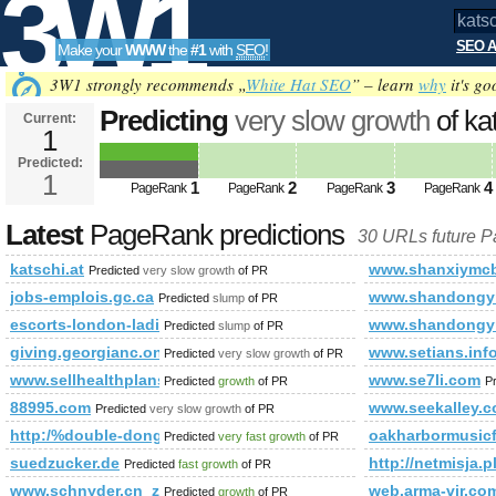
3W1
SEO A
Make your
WWW
the
#1
with
SEO
!
SEO
3W1 strongly recommends „
White Hat SEO
” – learn
why
it's go
Predicting
very slow growth
of ka
Current:
1
Predicted:
Tools
1
1
2
3
4
PageRank
PageRank
PageRank
PageRank
Latest
PageRank predictions
30 URLs future 
katschi.at
www.shanxiymc
Predicted
very slow growth
of PR
jobs-emplois.gc.ca
www.shandongy
Predicted
slump
of PR
escorts-london-ladies-agency.eu
www.shandongy
Predicted
slump
of PR
giving.georgianc.on.ca
www.setians.inf
Predicted
very slow growth
of PR
www.sellhealthplans.ca,1713401935
www.se7li.com
Predicted
growth
of PR
P
88995.com
www.seekalley.
Predicted
very slow growth
of PR
http:/%double-dong.com/bmw-forum/index.php/memberslist/
oakharbormusicf
Predicted
very fast growth
of PR
suedzucker.de
http://netmisja.pl
Predicted
fast growth
of PR
www.schnyder.cn_zzxlyzz.cn_jlsyws.org.cn
web.arma-vir.co
Predicted
growth
of PR