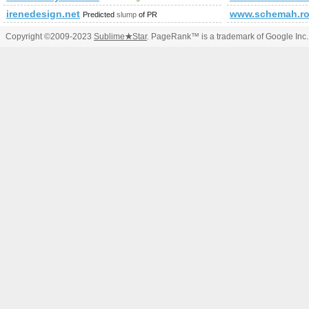
irenedesign.net
www.schemah.r
Predicted
slump
of PR
Copyright ©2009-2023
Sublime
★
Star
. PageRank™ is a trademark of Google Inc.