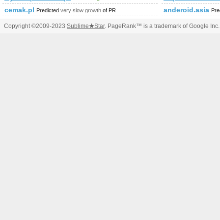
cemak.pl
anderoid.asia
Predicted
very slow growth
of PR
Pre
Copyright ©2009-2023
Sublime
★
Star
. PageRank™ is a trademark of Google Inc.