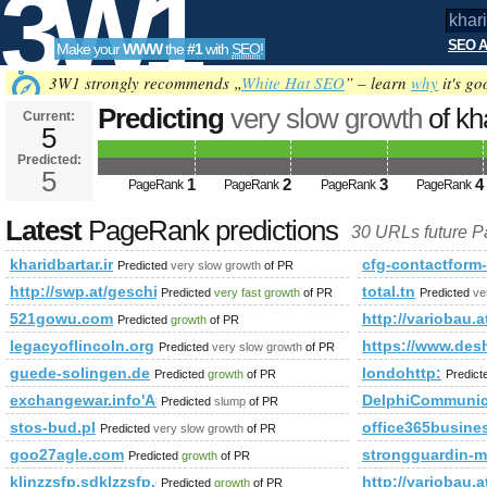
3W1
SEO A
Make your
WWW
the
#1
with
SEO
!
SEO
3W1 strongly recommends „
White Hat SEO
” – learn
why
it's go
Predicting
very slow growth
of kh
Current:
5
Predicted:
Tools
5
1
2
3
4
PageRank
PageRank
PageRank
PageRank
Latest
PageRank predictions
30 URLs future 
kharidbartar.ir
cfg-contactform
Predicted
very slow growth
of PR
http://swp.at/geschichte.html
total.tn
Predicted
very fast growth
of PR
Predicted
ve
521gowu.com
http://variobau.a
Predicted
growth
of PR
legacyoflincoln.org
https://www.des
Predicted
very slow growth
of PR
guede-solingen.de
londohttp:
Predicted
growth
of PR
Predic
exchangewar.info'A=0
DelphiCommunic
Predicted
slump
of PR
stos-bud.pl
office365busines
Predicted
very slow growth
of PR
goo27agle.com
strongguardin-ma
Predicted
growth
of PR
kljnzzsfp.sdklzzsfp.com
http://variobau.a
Predicted
growth
of PR