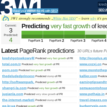
3W1
SEO A
Make your
WWW
the
#1
with
SEO
!
SEO
3W1 strongly recommends „
White Hat SEO
” – learn
why
it's go
Predicting
very fast growth
of kr
Current:
3
4
Predicted:
Tools
4
1
2
3
4
PageRank
PageRank
PageRank
PageRank
Latest
PageRank predictions
30 URLs future 
kredytgotowkowy48.pl
http://ecoplus.a
Predicted
very fast growth
of PR
total.com.tr
www.cxzxj.cn
Predicted
very fast growth
of PR
Pre
porn.com
www.moretothep
Predicted
fast growth
of PR
thedeludedprincess.com.au
kallier.com
Predicted
slump
of PR
Predic
http://softwarepark.at/news_1907.html
earningtipsandt
Predicted
growth
of PR
shangri-la.com
semuacontohsura
Predicted
very fast growth
of PR
juqianla.com
www.pethajp.in
Predicted
very slow growth
of PR
P
the-internet-marketing-2016.blogspot.vn
travel-imaxes.c
Predicted
slump
of PR
gg.kr.ua
burberryplc.com
Predicted
growth
of PR