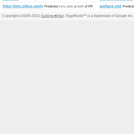
http://etv.olloo.mn/modules.php?id=47&amp;amp;amp;am
qqface.net
Predicted
very slow growth
of PR
Predic
Copyright ©2009-2023
Sublime
★
Star
. PageRank™ is a trademark of Google Inc.