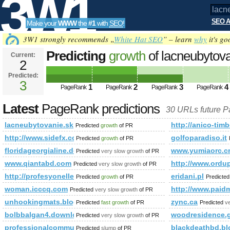
3W1
SEO A
Make your
WWW
the
#1
with
SEO
!
SEO
3W1 strongly recommends „
White Hat SEO
” – learn
why
it's go
Predicting
growth
of lacneubytov
Current:
2
Predicted:
Tools
3
1
2
3
4
PageRank
PageRank
PageRank
PageRank
Latest
PageRank predictions
30 URLs future 
lacneubytovanie.sk
http://anico-tim
Predicted
growth
of PR
http://www.sidefx.com/index.php?option=com_forum&amp
golfoparadiso.it
Predicted
growth
of PR
floridageorgialine.download-ringtone.com
www.yumiaorc.c
Predicted
very slow growth
of PR
www.qiantabd.com
http://www.ordu
Predicted
very slow growth
of PR
http://profesyoneller.velux.com.tr/profesyoneller/fikirler
eridani.pl
Predicted
growth
of PR
Predicte
woman.icccq.com
http://www.pai
Predicted
very slow growth
of PR
unhookingmats.blogspot.co.uk
zync.ca
Predicted
fast growth
of PR
Predicted
v
bolbbalgan4.download-ringtone.com
woodresidence.
Predicted
very slow growth
of PR
professionalcommunityserver.com
blackdeathbd.bl
Predicted
slump
of PR