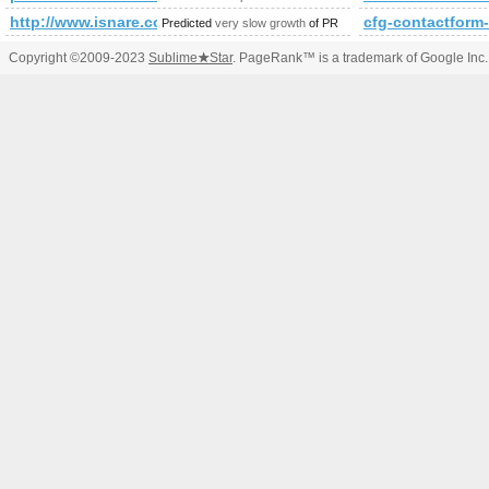
http://www.isnare.com/?aid=1800048&amp;amp;amp;amp;a
cfg-contactform
Predicted
very slow growth
of PR
Copyright ©2009-2023
Sublime
★
Star
. PageRank™ is a trademark of Google Inc.