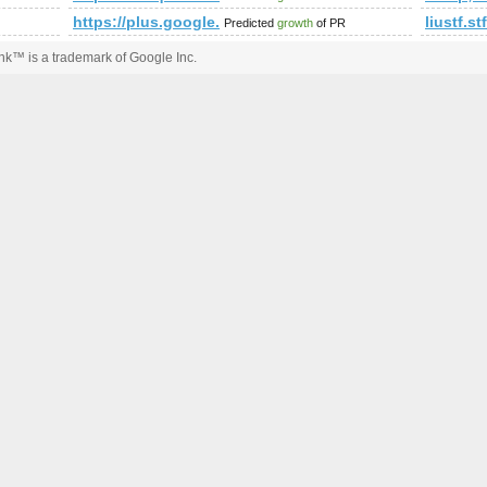
um.php?f=90&amp;amp;amp;amp;amp;amp;amp;amp;amp;amp;am
https://plus.google.com/109550152216737933036/
liustf.s
Predicted
growth
of PR
k™ is a trademark of Google Inc.