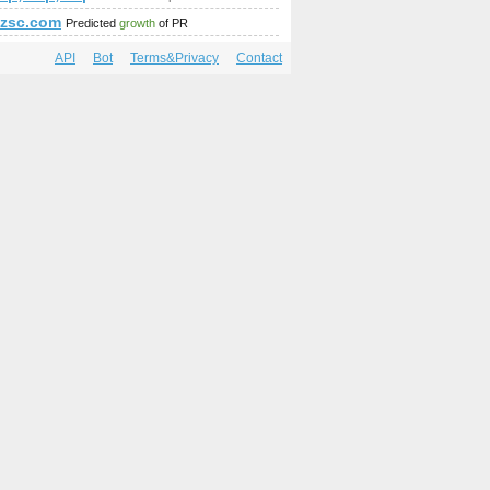
p;amp;amp;amp;amp;amp;amp;amp;amp;amp;amp;amp;amp;amp;
about?gl=BR&amp;amp;amp;amp;amp;amp;amp;amp;amp;amp;amp
tfzsc.com
Predicted
growth
of PR
API
Bot
Terms&Privacy
Contact