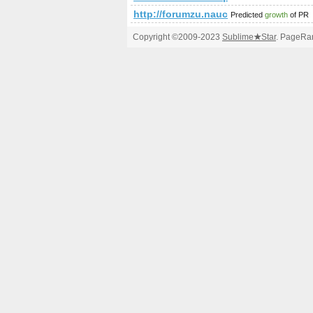
http://forumzu.naucelle.com/for
Predicted
growth
of PR
Copyright ©2009-2023
Sublime
★
Star
. PageRan