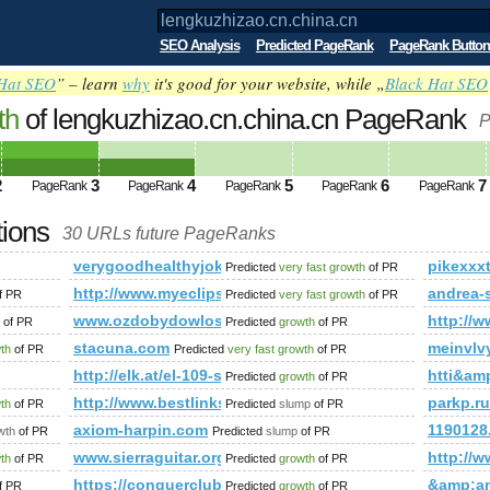
SEO Analysis
Predicted PageRank
PageRank Button
Hat SEO
” – learn
why
it's good for your website, while „
Black Hat SEO
th
of lengkuzhizao.cn.china.cn PageRank
P
2
3
4
5
6
7
PageRank
PageRank
PageRank
PageRank
PageRank
tions
30 URLs future PageRanks
verygoodhealthyjokes.blogspot.com
pikexxx
Predicted
very fast growth
of PR
http://www.myeclipseide.com/user.php?op=userin
andrea-
f PR
Predicted
very fast growth
of PR
www.ozdobydowlosow.com
http://w
of PR
Predicted
growth
of PR
mp;amp;amp;amp;amp;amp;amp;amp;amp;amp;amp;amp;amp;a
stacuna.com
meinvlv
wth
of PR
Predicted
very fast growth
of PR
http://elk.at/el-109-sd-25-1
htti&a
Predicted
growth
of PR
http://www.bestlinksdirectory.net
parkp.
wth
of PR
Predicted
slump
of PR
ate/de/scope-of-services
axiom-harpin.com
1190128.
wth
of PR
Predicted
slump
of PR
www.sierraguitar.org
http://
wth
of PR
Predicted
growth
of PR
;amp;amp;amp;amp;amp;amp;amp;amp;amp;amp;amp;amp;amp;a
https://conquerclub.com/forum/viewtopic.php?f=
&amp;a
f PR
Predicted
growth
of PR