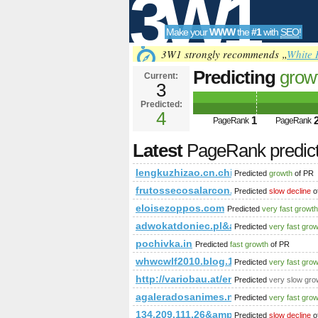
3W1
Make your
WWW
the
#1
with
SEO
!
SEO
3W1 strongly recommends „
White 
Predicting
grow
Current:
3
Predicted:
Tools
4
1
PageRank
PageRank
Latest
PageRank predic
lengkuzhizao.cn.china.cn
Predicted
growth
of PR
frutossecosalarcon.com
Predicted
slow decline
o
eloisezoppos.com
Predicted
very fast growth
adwokatdoniec.pl&amp;amp;amp;a
Predicted
very fast gro
pochivka.in
Predicted
fast growth
of PR
whwcwlf2010.blog.163.com
Predicted
very fast gro
http://variobau.at/en/contents/transl
Predicted
very slow gro
agaleradosanimes.net
Predicted
very fast gro
134.209.111.26&amp;amp;amp;amp
Predicted
slow decline
o