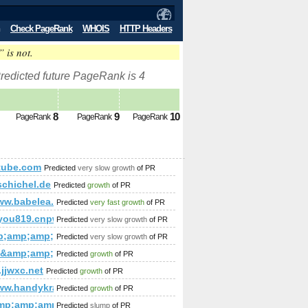
Check PageRank
WHOIS
HTTP Headers
” is not.
redicted future PageRank is 4
8
9
10
PageRank
PageRank
PageRank
tube.com
Predicted
very slow growth
of PR
fo&amp;amp;amp;amp;amp;amp;amp;amp;amp;amp;amp;amp;amp;a
schichel.de
Predicted
growth
of PR
ww.babelea.org/society/
Predicted
very fast growth
of PR
mp;amp;amp;amp;amp;amp;amp;amp;amp;amp;amp;amp;amp;am
you819.cnpwy.com
Predicted
very slow growth
of PR
mp;amp;amp;amp;amp;amp;amp;amp;amp;amp;amp;amp;amp;am
Predicted
very slow growth
of PR
ru&amp;amp;amp;amp;amp;amp;amp;amp;amp;amp;amp;amp;amp
Predicted
growth
of PR
jjwxc.net
Predicted
growth
of PR
www.handykracher.com/
Predicted
growth
of PR
mp;amp;amp;amp;amp;amp;amp;amp;amp;amp;amp;amp;quot; d
442&amp;amp;amp;amp;amp;amp;amp;amp;amp;amp;amp;amp;am
mp;amp;amp;amp;amp;amp;amp;amp;amp;amp;amp;amp;amp;am
Predicted
slump
of PR