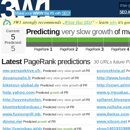
3W1
SEO A
Make your
WWW
the
#1
with
SEO
!
SEO
3W1 strongly recommends „
White Hat SEO
” – learn
why
it's go
Predicting
very slow growth
of m
Current:
5
future PageRank is 5
Predicted:
Tools
5
1
2
3
4
PageRank
PageRank
PageRank
PageRank
Latest
PageRank predictions
30 URLs future 
mw-perspektive.ch,1713412409
pozyczkivip.pl
Predicted
very slow growth
of PR
Pr
dovanusalis.lt
http://www.londo
Predicted
very slow growth
of PR
biketour-global.de
http://scwn.at/m
Predicted
very slow growth
of PR
help.yahoo.com
www.g.rrguakao
Predicted
growth
of PR
http://usvneuhofen.at/
xpllanet.blogspo
Predicted
very slow growth
of PR
bluetirebirdredcan.com
www.ruilishe.co
Predicted
slump
of PR
www.fusiongrill.mb.ca
www.6witze.com
Predicted
very slow growth
of PR
dinmo.me
www.sitcon.net
Predicted
growth
of PR
P
http://variobau.at/de/neues-zuhause/referenzen/familie-weber/
shop1401931989
Predicted
fast growth
of PR