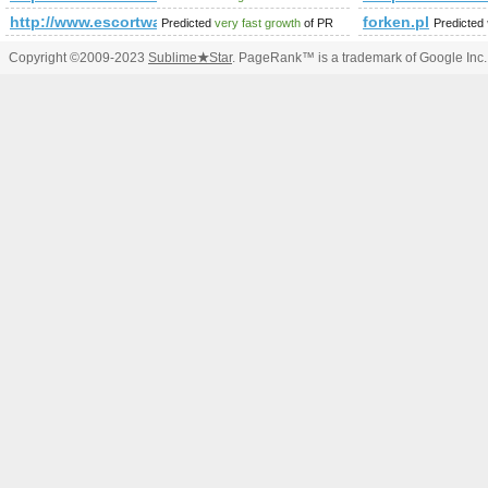
http://www.escortwanstead.info/
forken.pl
Predicted
very fast growth
of PR
Predicted
Copyright ©2009-2023
Sublime
★
Star
. PageRank™ is a trademark of Google Inc.