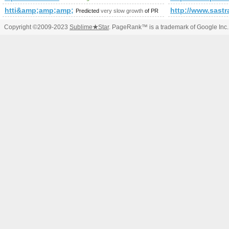
htti&amp;amp;amp;amp;amp;amp;amp;amp;amp;amp;amp;amp
http://www.sa
Predicted
very slow growth
of PR
Copyright ©2009-2023
Sublime
★
Star
. PageRank™ is a trademark of Google Inc.