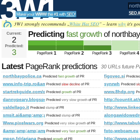
3W1
SEO A
Make your
WWW
the
#1
with
SEO
!
SEO
3W1 strongly recommends „
White Hat SEO
” – learn
why
it's go
Predicting
fast growth
of northba
Current:
2
Predicted:
Tools
3
1
2
3
4
PageRank
PageRank
PageRank
PageRank
Latest
PageRank predictions
30 URLs future 
northbaypolice.ca
figovec.si
Predicted
fast growth
of PR
Predicte
www.info-trip.ro&amp;amp;amp;amp;amp;amp;amp;amp;amp;
synrwh
Predicted
slow decline
of PR
Predicted
sl
startrekguide.com/co​mmu​nit​y/v​iew​top​ic.​php​?f=​130​
www.8hdp.org
Predicted
growth
of PR
Pr
dannypeary.blogspot.is
http://countit.at
Predicted
very slow growth
of PR
valdellago.it
http://www.li
Predicted
slump
of PR
smsit.ai&amp;amp;amp;amp;amp;amp;amp;amp;amp;amp;amp;
alongawidowedr
Predicted
slump
of PR
Www.pixelwars.org
http://www.tabul
Predicted
very slow growth
of PR
&amp;amp;amp;amp;amp;amp;amp;amp;amp;amp;amp;amp;am
foto-webcam.eu
Predicted
very fast growth
of PR
mpsn.fr/r/ariana
http://www.pi
Predicted
growth
of PR