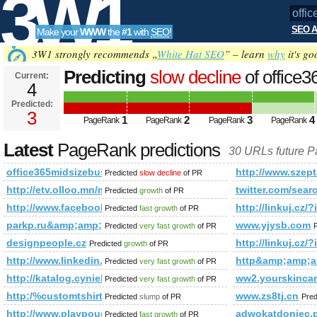
3W1
SEO A
Make your
WWW
the
#1
with
SEO
!
SEO
3W1 strongly recommends „
White Hat SEO
” – learn
why
it's go
Predicting
slow decline
of office
Current:
4
PageRank is 3
Predicted:
Tools
3
1
2
3
4
PageRank
PageRank
PageRank
PageRank
Latest
PageRank predictions
30 URLs future 
office365midsizebusiness.pl
http://www.szept
Predicted
slow decline
of PR
http://etv.olloo.mn/modules.php?id=47&amp;amp;amp;am
twitter.com/s
Predicted
growth
of PR
http://www.facebook.com/photo.php?fbid=1437133757940
http://linkuj
Predicted
fast growth
of PR
parkp.ru&amp;amp;amp;amp;amp;amp;amp;amp;amp;amp;amp
www.yjysb.com
Predicted
very fast growth
of PR
designpeople.cz
http://linkuj
Predicted
growth
of PR
http://www.linkedin.com/groups?newitemsabbr=&amp;amp
http&amp;amp;
Predicted
very fast growth
of PR
http://katalog.cyniek.pl
ww2.yourskincar
Predicted
very fast growth
of PR
http:/%customtshirtdesignonline.net/blogs/viewstory/1037135
www.zs8tj.cn
Predicted
slump
of PR
Pred
http://www.playpougames.com/
adwokatdoniec
Predicted
fast growth
of PR