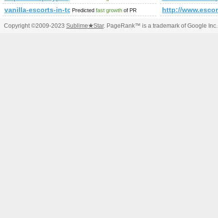
vanilla-escorts-in-tokyo.com
http://www.escor
Predicted
fast growth
of PR
Copyright ©2009-2023
Sublime
★
Star
. PageRank™ is a trademark of Google Inc.