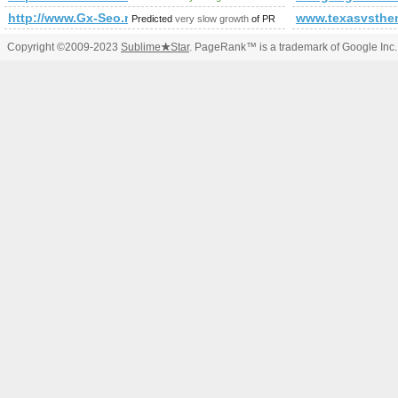
http://www.Gx-Seo.net
www.texasvsthe
Predicted
very slow growth
of PR
Copyright ©2009-2023
Sublime
★
Star
. PageRank™ is a trademark of Google Inc.