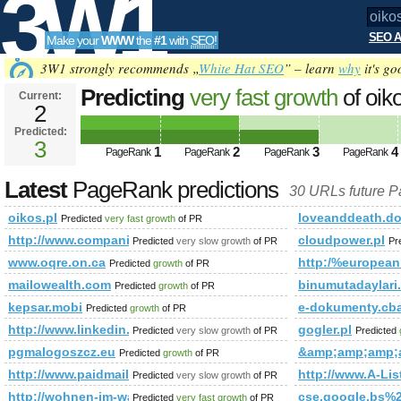
3W1
SEO A
Make your
WWW
the
#1
with
SEO
!
SEO
3W1 strongly recommends „
White Hat SEO
” – learn
why
it's go
Predicting
very fast growth
of oik
Current:
2
Predicted:
Tools
3
1
2
3
4
PageRank
PageRank
PageRank
PageRank
Latest
PageRank predictions
30 URLs future 
oikos.pl
loveanddeath.d
Predicted
very fast growth
of PR
http://www.companiesindia.com/&amp;amp;amp;amp;amp;a
cloudpower.pl
Predicted
very slow growth
of PR
Pr
www.oqre.on.ca
http:/%europe
Predicted
growth
of PR
mailowealth.com
binumutadaylari.
Predicted
growth
of PR
kepsar.mobi
e-dokumenty.cba
Predicted
growth
of PR
http://www.linkedin.com/groups?newItemsAbbr=&amp;amp
gogler.pl
Predicted
very slow growth
of PR
Predicted
pgmalogoszcz.eu
&amp;amp;amp;
Predicted
growth
of PR
http://www.paidmails24.de/hochzeitforum/memberlist.ph
http://www.A-Lis
Predicted
very slow growth
of PR
http://wohnen-im-waldviertel.at/wohnen/suchergebnis/baugrund/
cse.google.bs%2
Predicted
very fast growth
of PR