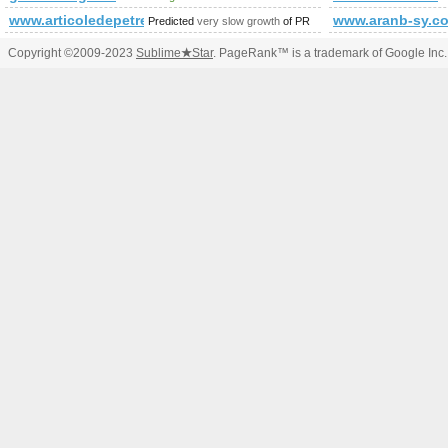
www.articoledepetrecere.ro
www.aranb-sy.c
Predicted
very slow growth
of PR
Copyright ©2009-2023
Sublime
★
Star
. PageRank™ is a trademark of Google Inc.