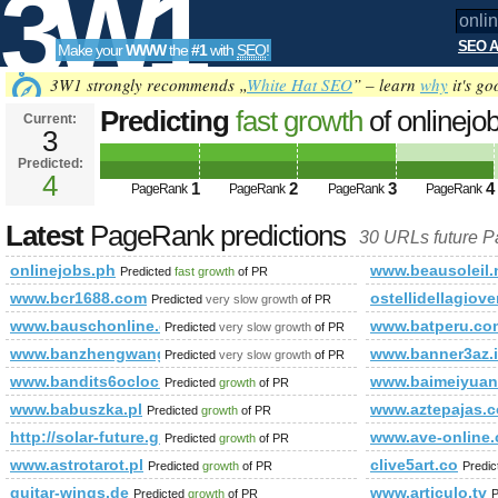
3W1
SEO A
Make your
WWW
the
#1
with
SEO
!
SEO
3W1 strongly recommends „
White Hat SEO
” – learn
why
it's go
Predicting
fast growth
of onlinej
Current:
3
Predicted:
Tools
4
1
2
3
4
PageRank
PageRank
PageRank
PageRank
Latest
PageRank predictions
30 URLs future 
onlinejobs.ph
www.beausoleil.
Predicted
fast growth
of PR
www.bcr1688.com
ostellidellagiov
Predicted
very slow growth
of PR
www.bauschonline.es
www.batperu.co
Predicted
very slow growth
of PR
www.banzhengwangzhan.com
www.banner3az.i
Predicted
very slow growth
of PR
www.bandits6oclock.com
www.baimeiyua
Predicted
growth
of PR
www.babuszka.pl
www.aztepajas.
Predicted
growth
of PR
http://solar-future.group.shef.ac.uk/forum/member.php?
www.ave-online.
Predicted
growth
of PR
www.astrotarot.pl
clive5art.co
Predicted
growth
of PR
Predi
guitar-wings.de
www.articulo.tv
Predicted
growth
of PR
P