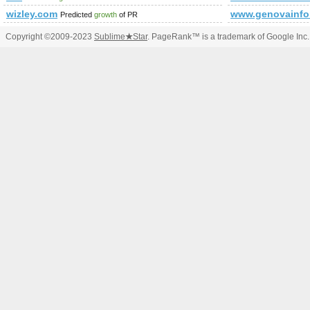
wizley.com
www.genovainfor
Predicted
growth
of PR
Copyright ©2009-2023
Sublime
★
Star
. PageRank™ is a trademark of Google Inc.