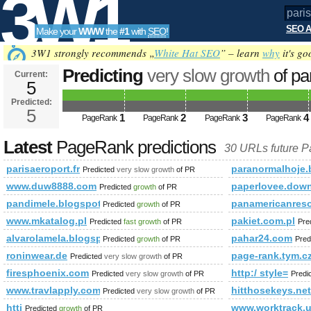
3W1
SEO A
Make your
WWW
the
#1
with
SEO
!
SEO
3W1 strongly recommends „
White Hat SEO
” – learn
why
it's go
Predicting
very slow growth
of pa
Current:
5
Predicted:
Tools
5
1
2
3
4
PageRank
PageRank
PageRank
PageRank
Latest
PageRank predictions
30 URLs future 
parisaeroport.fr
paranormalhoje.
Predicted
very slow growth
of PR
www.duw8888.com
paperlovee.down
Predicted
growth
of PR
pandimele.blogspot.com
panamericanres
Predicted
growth
of PR
www.mkatalog.pl
pakiet.com.pl
Predicted
fast growth
of PR
Pre
alvarolamela.blogspot.com
pahar24.com
Predicted
growth
of PR
Pred
roninwear.de
page-rank.tym.c
Predicted
very slow growth
of PR
firesphoenix.com
http:/ style=
Predicted
very slow growth
of PR
Predi
www.travlapply.com
hitthosekeys.net
Predicted
very slow growth
of PR
htti
www.worktrack.
Predicted
growth
of PR