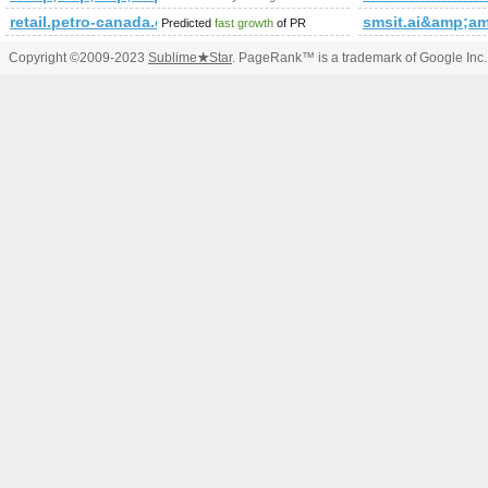
retail.petro-canada.ca
smsit.ai&amp;
Predicted
fast growth
of PR
Copyright ©2009-2023
Sublime
★
Star
. PageRank™ is a trademark of Google Inc.