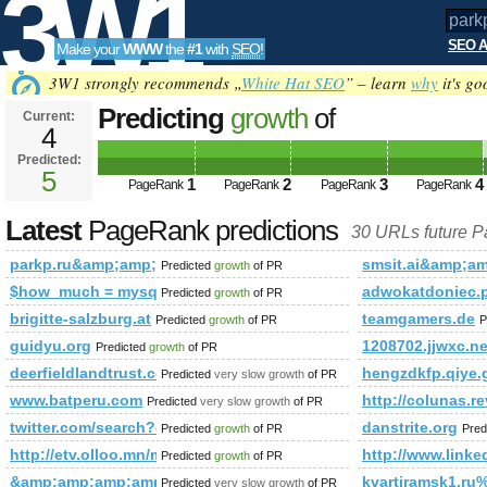
3W1
SEO A
Make your
WWW
the
#1
with
SEO
!
SEO
3W1 strongly recommends „
White Hat SEO
” – learn
why
it's go
Predicting
growth
of
Current:
4
parkp.ru&amp;amp;amp;amp;am
Predicted:
Tools
class=&amp;amp;amp;amp;amp
5
1
2
3
4
PageRank
PageRank
PageRank
PageRank
PageRank
Predicted future PageRank is 5
Latest
PageRank predictions
30 URLs future 
parkp.ru&amp;amp;amp;amp;amp;amp;amp;amp;amp;amp;amp
smsit.ai&amp;a
Predicted
growth
of PR
$how_much = mysql_query(&amp;amp;amp;amp;amp;amp;amp;
adwokatdoniec.
Predicted
growth
of PR
brigitte-salzburg.at
teamgamers.de
Predicted
growth
of PR
P
guidyu.org
1208702.jjwxc.ne
Predicted
growth
of PR
deerfieldlandtrust.com
hengzdkfp.qiye.
Predicted
very slow growth
of PR
www.batperu.com
http://colunas
Predicted
very slow growth
of PR
twitter.com/search?q=%23unlockthedream&amp;amp;amp;a
danstrite.org
Predicted
growth
of PR
Pred
http://etv.olloo.mn/modules.php?id=47&amp;amp;amp;am
http://www.li
Predicted
growth
of PR
&amp;amp;amp;amp;amp;amp;amp;amp;amp;amp;amp;amp;am
kvartiramsk1.ru
Predicted
very slow growth
of PR