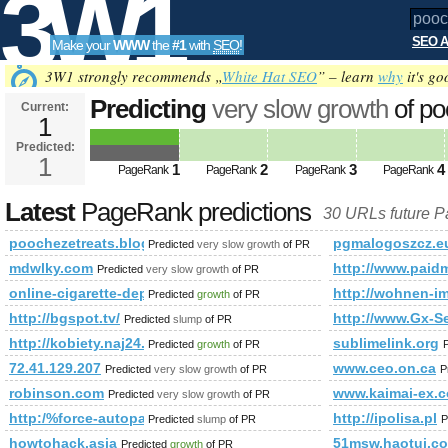
3W1
SEO A
Make your
WWW
the
#1
with
SEO
!
SEO
3W1 strongly recommends „
White Hat SEO
” – learn
why
it's go
Predicting
very slow growth
of po
Current:
1
PageRank is 1
Predicted:
Tools
1
1
2
3
4
PageRank
PageRank
PageRank
PageRank
Latest
PageRank predictions
30 URLs future 
poochezetreats.blogspot.com/
pgmalogoszcz.e
Predicted
very slow growth
of PR
mdwlky.com
http://www.pai
Predicted
very slow growth
of PR
online-cigarette-depot.blogspot.my
http://wohnen-im
Predicted
growth
of PR
http://bgspot.tv/
http://www.Gx-S
Predicted
slump
of PR
http://kobiety.naj24.info/
sublimelink.org
Predicted
growth
of PR
72.41.129.207
www.ceo.on.ca
Predicted
very slow growth
of PR
P
robinson.com
www.kaimai-ex.
Predicted
very slow growth
of PR
http:/%force-autoparts.world/forum/member.php?action=p
http://ipolisa.pl
Predicted
slump
of PR
P
howtohack.asia
51msw.haotui.c
Predicted
growth
of PR