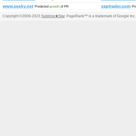
www.seeky.net
captrader.com
Predicted
growth
of PR
Pr
Copyright ©2009-2023
Sublime
★
Star
. PageRank™ is a trademark of Google Inc.