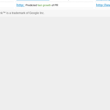
http:
http://
Predicted
fast growth
of PR
k™ is a trademark of Google Inc.