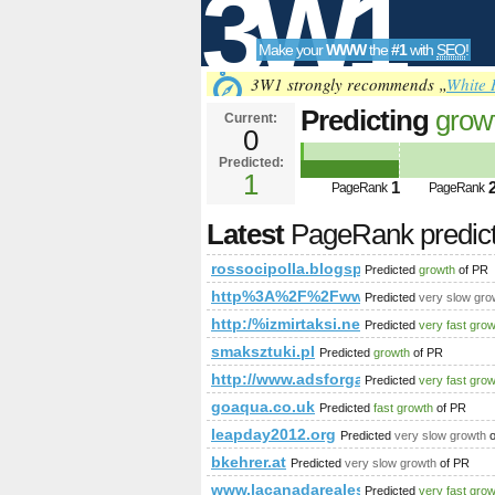
3W1
Make your
WWW
the
#1
with
SEO
!
SEO
3W1 strongly recommends „
White 
Predicting
grow
Current:
0
Predicted:
Tools
1
1
PageRank
PageRank
Latest
PageRank predic
rossocipolla.blogspot.cl
Predicted
growth
of PR
http%3A%2F%2Fwww.kingoftheweb.ne
Predicted
very slow gro
http:/%izmirtaksi.net/cgi-bin/fpg.cgi
Predicted
very fast gro
smaksztuki.pl
Predicted
growth
of PR
http://www.adsforgambling.com/
Predicted
very fast gro
goaqua.co.uk
Predicted
fast growth
of PR
leapday2012.org
Predicted
very slow growth
o
bkehrer.at
Predicted
very slow growth
of PR
www.lacanadarealestateforsale.net
Predicted
very fast gro