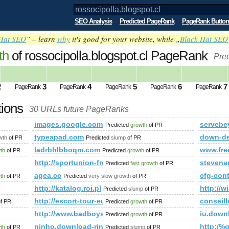
SEO Analysis
Predicted PageRank
PageRank Button
Hat SEO
” – learn
why
it's good for your website, while „
Black Hat SEO
th
of rossocipolla.blogspot.cl PageRank
Pred
2
3
4
5
6
7
PageRank
PageRank
PageRank
PageRank
PageRank
tions
30 URLs future PageRanks
images.google.com.ua
servebe
Predicted
growth
of PR
t%2Fdirectory%2FEntertainment%2FInteractive_Web_Sites%2F
typeapad.com
down-de
wth
of PR
Predicted
slump
of PR
ladrbhlbboqm.com
www.fre
wth
of PR
Predicted
growth
of PR
http://sportunion-freistadt.at/category/fotos&
stevena
Predicted
fast growth
of PR
agea.cc
cfg-con
wth
of PR
Predicted
very slow growth
of PR
http://katalog.roi.pl
http://
Predicted
slump
of PR
http://escort-tour-europe.com/index.php?option
conseil
f PR
Predicted
growth
of PR
http://www.badboysoftware.biz/forum/memberlist
iu.down
Predicted
growth
of PR
ninho.download-ringtone.com
http:/
wth
of PR
Predicted
slump
of PR