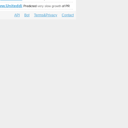
www.Uniteddir.Lucentlime.com
Predicted
very slow growth
of PR
API
Bot
Terms&Privacy
Contact