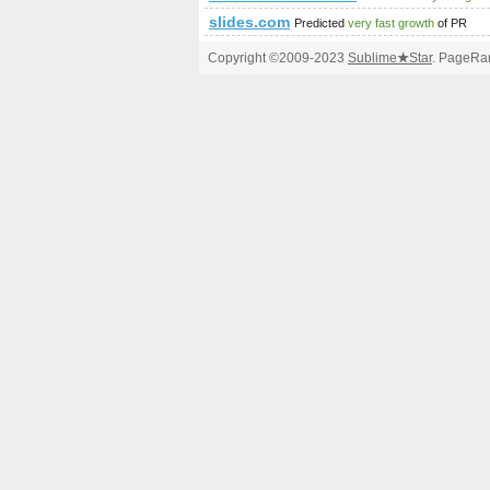
slides.com
Predicted
very fast growth
of PR
Copyright ©2009-2023
Sublime
★
Star
. PageRan