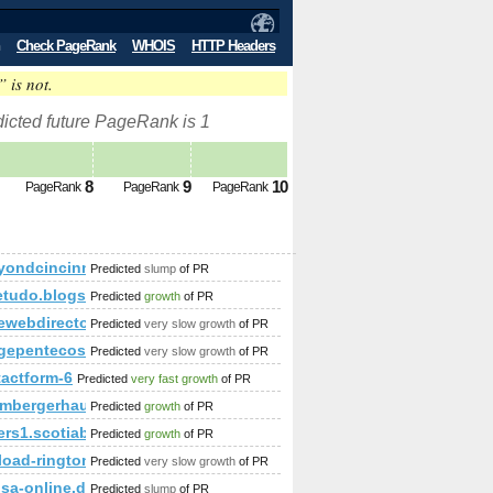
Check PageRank
WHOIS
HTTP Headers
” is not.
icted future PageRank is 1
8
9
10
PageRank
PageRank
PageRank
yondcincinnati.org
Predicted
slump
of PR
tudo.blogspot.pe
Predicted
growth
of PR
ewebdirectory.eu
Predicted
very slow growth
of PR
amp;amp;amp;amp;amp;amp;amp;amp;amp;amp;amp;amp;amp;amp;
gepentecostalchurch.co.uk
Predicted
very slow growth
of PR
tactform-6
Predicted
very fast growth
of PR
wimbergerhaus.at/haus-mit-grund
Predicted
growth
of PR
=com_content&amp;amp;amp;amp;amp;amp;amp;amp;amp;amp;amp
lers1.scotiabank.com
Predicted
growth
of PR
.php?mode=joined&amp;amp;amp;amp;amp;amp;amp;amp;amp;a
load-ringtone.com
Predicted
very slow growth
of PR
%gsa-online.de/forum/viewforum.php?f=67&amp;amp;amp;amp
Predicted
slump
of PR