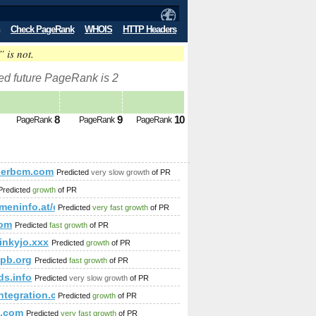
Check PageRank
WHOIS
HTTP Headers
” is not.
ed future PageRank is 2
8
9
10
PageRank
PageRank
PageRank
derbcm.com
Predicted
very slow growth
of PR
Predicted
growth
of PR
irmeninfo.at/count-it-gmbh-co-kg
Predicted
very fast growth
of PR
com
Predicted
fast growth
of PR
inkyjo.xxx
Predicted
growth
of PR
tpb.org
Predicted
fast growth
of PR
ds.info
Predicted
very slow growth
of PR
integration.ca
Predicted
growth
of PR
amp;amp;amp;amp;amp;amp;amp;amp;amp;amp;amp;amp;amp;am
?mode=joined&amp;amp;amp;amp;amp;amp;amp;amp;amp;amp;a
t.com
Predicted
very fast growth
of PR