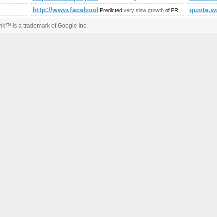
amp;amp;amp;amp;amp;amp;amp;amp;amp;amp;amp;amp;amp;am
http://www.facebook.com/RelaxaloZeneRelaxaciosZene
quote.w
Predicted
very slow growth
of PR
k™ is a trademark of Google Inc.