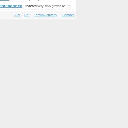
p;amp;amp;amp;amp;amp;amp;amp;amp;amp;amp;amp;amp;amp
Video/page_insights_talking
asteconnections.com
Predicted
very slow growth
of PR
API
Bot
Terms&Privacy
Contact