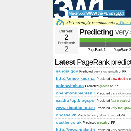
3W1
Make your
WWW
the
#1
with
SEO
!
SEO
3W1 strongly recommends „
White 
Predicting
very
Current:
2
Predicted:
Tools
2
1
PageRank
PageRank
Latest
PageRank predic
sandia.gov
Predicted
very slow growth
of PR
http://anico-keszhazak.hu/uj_refere
Predicted
slow decline
o
coinswitch.co
Predicted
growth
of PR
openmonumenten.net
Predicted
very slow gro
ezadra7up.blogspot.com.cy
Predicted
fast growth
of
www.xiaodaokou.com
Predicted
very fast gro
oncase.vn
Predicted
very slow growth
of PR
oastler.co.uk
Predicted
growth
of PR
http://www.rockettheme.com/for
Predicted
very slow gro