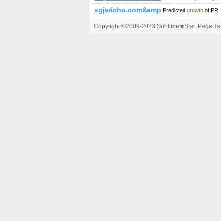
sgjericho.com&amp;amp;amp;amp;
Predicted
growth
of PR
Copyright ©2009-2023
Sublime
★
Star
. PageRan