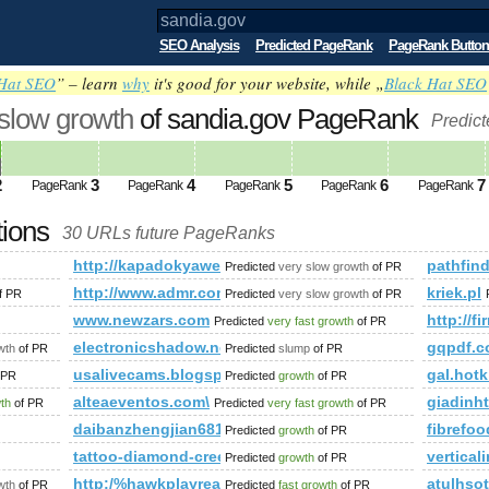
SEO Analysis
Predicted PageRank
PageRank Button
Hat SEO
” – learn
why
it's good for your website, while „
Black Hat SEO
 slow growth
of sandia.gov PageRank
Predict
2
3
4
5
6
7
PageRank
PageRank
PageRank
PageRank
PageRank
tions
30 URLs future PageRanks
http://kapadokyaweb.com
pathfin
Predicted
very slow growth
of PR
nciahazunk_kerul_bemutatasra
http://www.admr.com.br
kriek.pl
f PR
Predicted
very slow growth
of PR
www.newzars.com
http://f
Predicted
very fast growth
of PR
electronicshadow.net
gqpdf.
wth
of PR
Predicted
slump
of PR
usalivecams.blogspot.nl
gal.hotk
 PR
Predicted
growth
of PR
alteaeventos.com\
giadinh
wth
of PR
Predicted
very fast growth
of PR
daibanzhengjian681.suntv.cc
fibrefoo
Predicted
growth
of PR
tattoo-diamond-creekc.blogspot.com.co
vertical
Predicted
growth
of PR
um/index.php?f=15&amp;amp;amp;amp;amp;amp;amp;amp;amp;
http:/%hawkplayreal.com/forum/memberlist.phtml
atulhso
wth
of PR
Predicted
fast growth
of PR