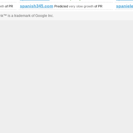
spanish345.com
spaniele
wth
of PR
Predicted
very slow growth
of PR
k™ is a trademark of Google Inc.