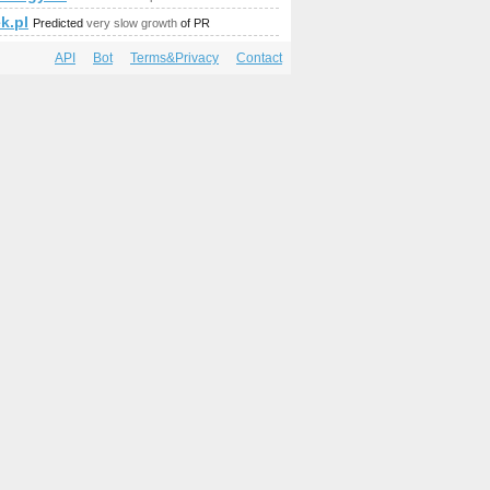
k.pl
Predicted
very slow growth
of PR
API
Bot
Terms&Privacy
Contact