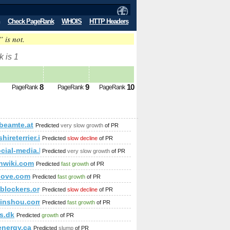
Check PageRank
WHOIS
HTTP Headers
” is not.
 is 1
8
9
10
PageRank
PageRank
PageRank
beamte.at
Predicted
very slow growth
of PR
hireterrier.info
Predicted
slow decline
of PR
ocial-media.blogspot.co.uk
Predicted
very slow growth
of PR
anwiki.com
Predicted
fast growth
of PR
love.com
Predicted
fast growth
of PR
mp;amp;amp;amp;amp;amp;amp;amp;amp;amp;amp;amp;amp;amp;
blockers.org
Predicted
slow decline
of PR
inshou.com
Predicted
fast growth
of PR
is.dk
Predicted
growth
of PR
energy.ca
Predicted
slump
of PR