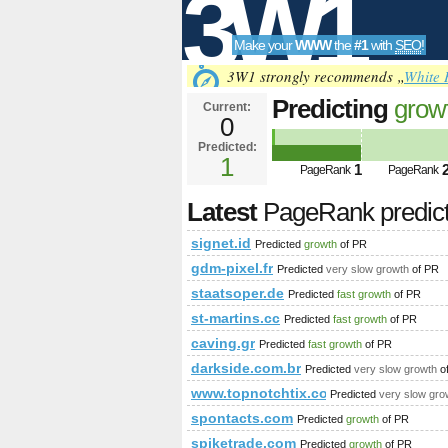
3W1
Make your
WWW
the
#1
with
SEO
!
SEO
3W1 strongly recommends „
White 
Predicting
grow
Current:
0
Predicted:
Tools
1
1
PageRank
PageRank
Latest
PageRank predic
signet.id
Predicted
growth
of PR
gdm-pixel.fr
Predicted
very slow growth
of PR
staatsoper.de
Predicted
fast growth
of PR
st-martins.cc
Predicted
fast growth
of PR
caving.gr
Predicted
fast growth
of PR
darkside.com.br
Predicted
very slow growth
o
www.topnotchtix.com
Predicted
very slow gro
spontacts.com
Predicted
growth
of PR
spiketrade.com
Predicted
growth
of PR