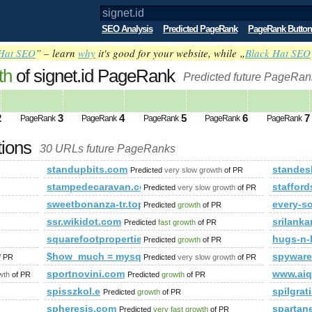
SEO Analysis
Predicted PageRank
PageRank Button
Hat SEO
” – learn
why
it's good for your website, while „
Black Hat SEO
th
of signet.id PageRank
Predicted future PageRank
2
3
4
5
6
7
PageRank
PageRank
PageRank
PageRank
PageRank
tions
30 URLs future PageRanks
standupbits.com
standes
Predicted
very slow growth
of PR
stampedecaravan.com
staffords
Predicted
very slow growth
of PR
sweetbonanza-tr.top
every-s
Predicted
growth
of PR
ssr.wikidot.com
srilank
Predicted
fast growth
of PR
squarefootpropertiesbuzz.com
hugs-n-
Predicted
growth
of PR
$how_much = mysql_query(&amp;amp;amp;amp;amp;a
spyware
f PR
Predicted
very slow growth
of PR
sportnovini.com
www.aiq
wth
of PR
Predicted
growth
of PR
spisszkol.e
spilgrat
Predicted
growth
of PR
spheresis.com
spartan
Predicted
very fast growth
of PR