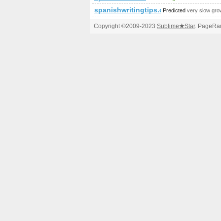
spanishwritingtips.com
Predicted
very slow gro
Copyright ©2009-2023
Sublime
★
Star
. PageRan