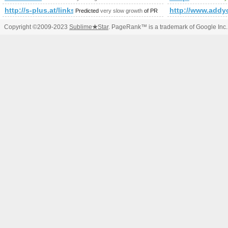
http://s-plus.at/links/haendlerproduzenten/index.php
http://www.ad
Predicted
very slow growth
of PR
Copyright ©2009-2023
Sublime
★
Star
. PageRank™ is a trademark of Google Inc.