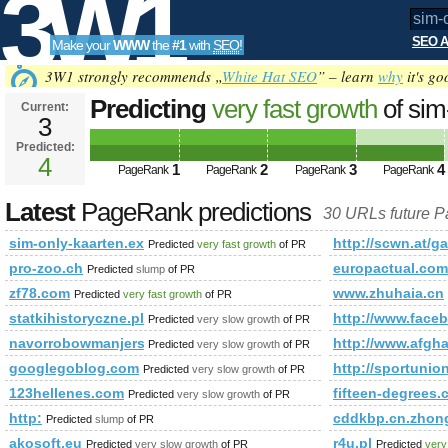
3W1
SEO A
Make your
WWW
the
#1
with
SEO
!
SEO
3W1 strongly recommends „
White Hat SEO
” – learn
why
it's go
Predicting
very fast growth
of sim
Current:
3
future PageRank is 4
Predicted:
Tools
4
1
2
3
4
PageRank
PageRank
PageRank
PageRank
Latest
PageRank predictions
30 URLs future 
sim-only-kaarten.expertpagina.nl
http://scwn.at/ga
Predicted
very fast growth
of PR
pro-zoo.ch
europactual.com
Predicted
slump
of PR
zf78.com
www.zhuhaia.cn
Predicted
very fast growth
of PR
statkihistoryczne.pl
http://www.fa
Predicted
very slow growth
of PR
navorrobowmanjersey.com
http://www.afgha
Predicted
very slow growth
of PR
googlegoblog.com
http://sportun
Predicted
very slow growth
of PR
123hellenes.com
fifteen-degrees
Predicted
very slow growth
of PR
http:
cddkbp.cn.zhon
Predicted
slump
of PR
akosoft.eu
r4u.pl
Predicted
very slow growth
of PR
Predicted
very