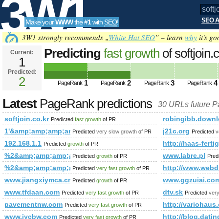
3W1
SEO A
Make your
WWW
the
#1
with
SEO
!
SEO
3W1 strongly recommends „
White Hat SEO
” – learn
why
it's go
Predicting
fast growth
of softjoin
Current:
1
Predicted:
Tools
2
1
2
3
4
PageRank
PageRank
PageRank
PageRank
Latest
PageRank predictions
30 URLs future 
softjoin.co.kr
robingibb.downl
Predicted
fast growth
of PR
1'&amp;amp;amp;amp;amp;amp;amp;amp;amp;amp;quot;1000
j21c.org
Predicted
very slow growth
of PR
Predicted
v
192.168.1.1
http://haas-fert
Predicted
growth
of PR
%2&amp;amp;amp;amp;amp;amp;amp;amp;amp;amp;amp;amp;
www.labre.pl
Predicted
growth
of PR
Pred
%2&amp;amp;amp;amp;amp;amp;amp;amp;amp;amp;amp;amp;
http://www.webdi
Predicted
very fast growth
of PR
www.jiangxiymca.cn
www.ggzuiai.co
Predicted
growth
of PR
www.tfdaan.com
dtv.sk
Predicted
very fast growth
of PR
Predicted
very
pavementnw.com
http://variohaus
Predicted
very fast growth
of PR
www.jycbw.com
http://blog.da
Predicted
very fast growth
of PR