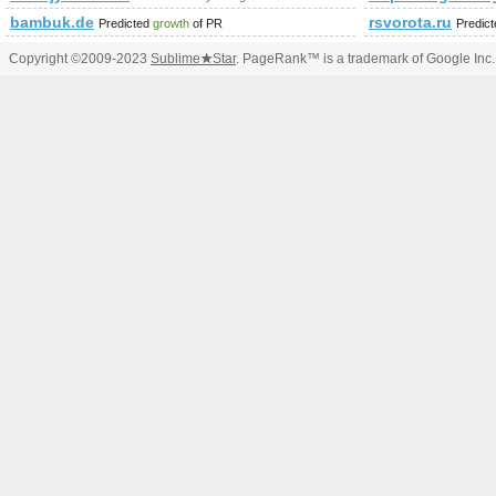
bambuk.de
rsvorota.ru
Predicted
growth
of PR
Predic
Copyright ©2009-2023
Sublime
★
Star
. PageRank™ is a trademark of Google Inc.