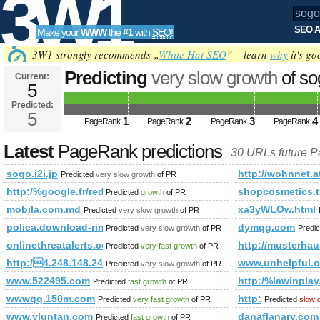
3W1
SEO A
Make your
WWW
the
#1
with
SEO
!
SEO
3W1 strongly recommends „
White Hat SEO
” – learn
why
it's go
Predicting
very slow growth
of so
Current:
5
Predicted:
Tools
5
1
2
3
4
PageRank
PageRank
PageRank
PageRank
Latest
PageRank predictions
30 URLs future 
sogo.i2i.jp
http://wohnnet.
Predicted
very slow growth
of PR
http:/%google.fr/redirect.aspx?url=www.koncerto.pl
shopcosmetics.t
Predicted
growth
of PR
mobila.com.md
xa3yWLOw.html
Predicted
very slow growth
of PR
polica.download-ringtone.com
dymqg.com
Predicted
very slow growth
of PR
Predi
onlinethreatalerts.com
http://musterhau
Predicted
very fast growth
of PR
http:/4.248.148.242/cgi-bin/fpg.cgi
www.unhelpful.o
Predicted
very slow growth
of PR
www.522495.com
http:/%lawinplay.
Predicted
fast growth
of PR
wwwqq.150m.com
http:
Predicted
very fast growth
of PR
Predicted
slow 
www.yluntan.com
danaflanary.com
Predicted
fast growth
of PR