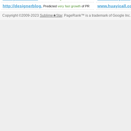
http://designerblog.it/post/11819/design-ultramoderno-per-la-nu
www.huayicall.
Predicted
very fast growth
of PR
Copyright ©2009-2023
Sublime
★
Star
. PageRank™ is a trademark of Google Inc.