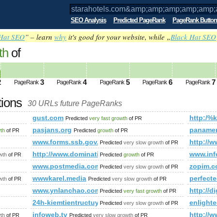
SEO Analysis
Predicted PageRank
PageRank Button
Hat SEO
” – learn
why
it's good for your website, while „
Black Hat SEO
th
of
om&amp;amp;amp;amp;amp;amp;amp;amp
=&amp;amp;amp;amp;amp;amp;amp;amp;am
2
3
4
5
6
7
PageRank
PageRank
PageRank
PageRank
PageRank
tions
30 URLs future PageRanks
p;amp;amp;amp;amp;amp;amp;amp;amp;amp;amp;amp;amp;amp;
gust.com
http:/%
Predicted
very fast growth
of PR
amp;amp;amp;amp;amp;amp;amp;amp;amp;amp;amp;amp;amp;a
pasjans.org
panamer
wth
of PR
Predicted
growth
of PR
www.forms.ssb.gov.on.ca
http://w
Predicted
very slow growth
of PR
p?id=47&amp;amp;amp;amp;amp;amp;amp;amp;amp;amp;amp;am
http://www.dominating12.com/forum/?cmd=topic&
www.in
wth
of PR
Predicted
growth
of PR
www.postmedia.com
zopim.
Predicted
very slow growth
of PR
omy-modelowe/Dom-modelowy-Poing-Muenchen-Bayern
wwwkarel.media
perfecte
wth
of PR
Predicted
very slow growth
of PR
heck/freistadt/
www.ynlanchao.com
http://d
Predicted
very fast growth
of PR
24h-kiemtientructuyen.blogspot.sn
enlight
Predicted
very slow growth
of PR
infoweb.tv
http://
th
of PR
Predicted
very slow growth
of PR