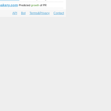
bakery.com
Predicted
growth
of PR
API
Bot
Terms&Privacy
Contact