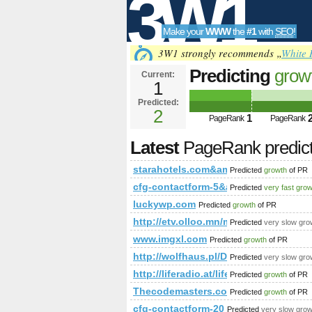
3W1
Make your
WWW
the
#1
with
SEO
!
SEO
3W1 strongly recommends „
White 
Predicting
grow
Current:
1
starahotels.c
Predicted:
Tools
data-clickurl
2
1
PageRank
PageRank
PageRank is 2
Latest
PageRank predic
starahotels.com&amp;amp;amp;am
Predicted
growth
of PR
cfg-contactform-5&amp;amp;amp;
Predicted
very fast gro
luckywp.com
Predicted
growth
of PR
http://etv.olloo.mn/modules.ph
Predicted
very slow gro
www.imgxl.com
Predicted
growth
of PR
http://wolfhaus.pl/Domy-gotowe/D
Predicted
very slow gro
http://liferadio.at/life-more/businessc
Predicted
growth
of PR
Thecodemasters.com
Predicted
growth
of PR
cfg-contactform-20
Predicted
very slow grow