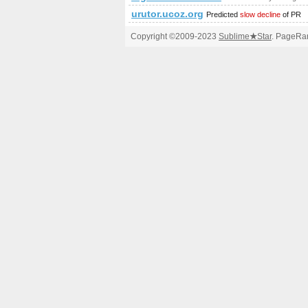
urutor.ucoz.org
Predicted
slow decline
of PR
Copyright ©2009-2023
Sublime
★
Star
. PageRan