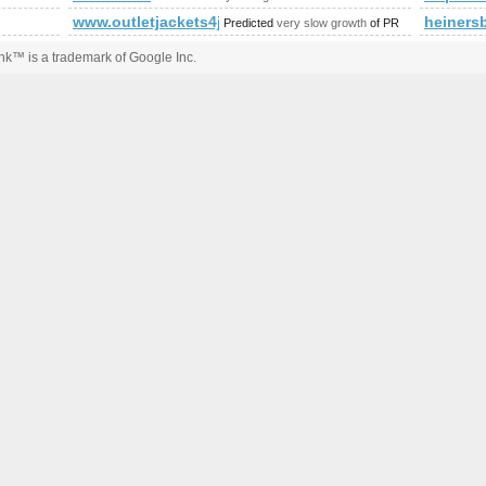
www.outletjackets4jp.com
heiners
Predicted
very slow growth
of PR
k™ is a trademark of Google Inc.