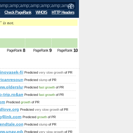
Check PageRank
WHOIS
HTTP Headers
” is not.
;amp;amp;amp;amp;amp;amp;amp;amp;am
p PageRank
Predicted future
8
9
10
PageRank
PageRank
PageRank
amp;amp;amp;amp;amp;amp;amp;amp;amp;amp;amp;amp;amp;am
kinovasek-film.ru.com/blogs/viewstory/1037135
Predicted
very slow growth
of PR
mp;amp;amp;amp;amp;amp;amp;amp;amp;amp;amp;amp;amp;a
icanresourcegroup.com
Predicted
slump
of PR
ww.oldersluts.co.uk
Predicted
fast growth
of PR
p;amp;amp;amp;amp;amp;amp;amp;amp;amp;amp;amp;amp;amp;
amp;amp;amp;amp;amp;amp;amp;amp;amp;amp;amp;amp;amp;am
fo-trip.ro&amp;amp;amp;amp;amp;amp;amp;amp;amp;amp;amp
Predicted
fast growth
of PR
com
Predicted
growth
of PR
dlove.org
Predicted
very slow growth
of PR
ig4link.com
Predicted
growth
of PR
eendtale.com
Predicted
slump
of PR
www.unav.edu/
Predicted
very slow growth
of PR