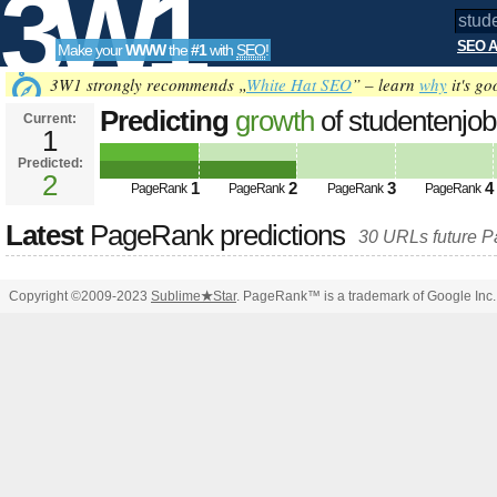
3W1
SEO A
Make your
WWW
the
#1
with
SEO
!
SEO
3W1 strongly recommends „
White Hat SEO
” – learn
why
it's go
Predicting
growth
of studentenj
Current:
1
Predicted:
Tools
2
1
2
3
4
PageRank
PageRank
PageRank
PageRank
Latest
PageRank predictions
30 URLs future 
Copyright ©2009-2023
Sublime
★
Star
. PageRank™ is a trademark of Google Inc.