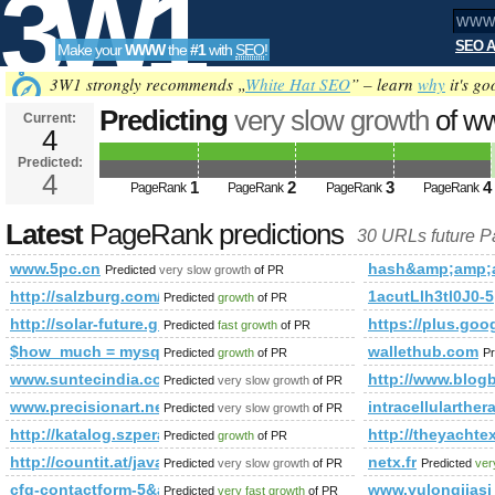
3W1
SEO A
Make your
WWW
the
#1
with
SEO
!
SEO
3W1 strongly recommends „
White Hat SEO
” – learn
why
it's go
Predicting
very slow growth
of w
Current:
4
Predicted:
Tools
4
1
2
3
4
PageRank
PageRank
PageRank
PageRank
Latest
PageRank predictions
30 URLs future 
www.5pc.cn
hash&amp;amp;
Predicted
very slow growth
of PR
http://salzburg.com/wiki/index.php/Zillertal
1acutLlh3tl0J0-5
Predicted
growth
of PR
http://solar-future.group.shef.ac.uk/forum/member.php?
https://plus.go
Predicted
fast growth
of PR
$how_much = mysql_query(&amp;amp;amp;amp;amp;amp;amp
wallethub.com
Predicted
growth
of PR
Pr
www.suntecindia.com
http://www.blog
Predicted
very slow growth
of PR
www.precisionart.net
intracellularthe
Predicted
very slow growth
of PR
http://katalog.szperaj.pl/?action=premium&amp;amp;amp
http://theyacht
Predicted
growth
of PR
http://countit.at/javascript:mailToDecrypt('nbjmup;u/tufjoqbs{f
netx.fr
Predicted
very slow growth
of PR
Predicted
ver
cfg-contactform-5&amp;amp;amp;amp;amp;amp;amp;amp;am
www.yulongjiasi
Predicted
very fast growth
of PR