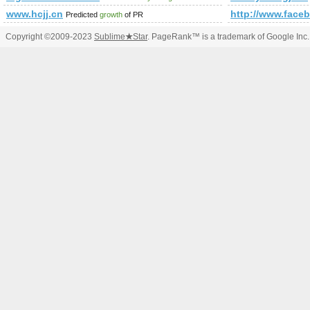
www.hcjj.cn
http://www.fac
Predicted
growth
of PR
Copyright ©2009-2023
Sublime
★
Star
. PageRank™ is a trademark of Google Inc.