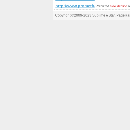
http://www.prometheusnews.net/?a
Predicted
slow decline
o
Copyright ©2009-2023
Sublime
★
Star
. PageRan