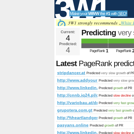
3W1
Make your
WWW
the
#1
with
SEO
!
SEO
3W1 strongly recommends „
White 
Predicting
very
Current:
4
Predicted:
Tools
4
1
PageRank
PageRank
Latest
PageRank predic
stripdancer.at
Predicted
very slow growth
of P
http://www.addyourlnksnow.com/s
Predicted
very slow gro
http://www.linkedin.com/groups
Predicted
growth
of PR
http://cnnb.iq24.pl/default.asp?
Predicted
slow decline
o
http://variobau.at/de/neues-zuhause/lin
Predicted
very fast gro
grupotera.com.gt
Predicted
very fast growth
o
http:/%heartlandgenerators.com/
Predicted
growth
of PR
pasyans.online
Predicted
growth
of PR
http://www.linkedin.com/groups?
Predicted
slow decline
o