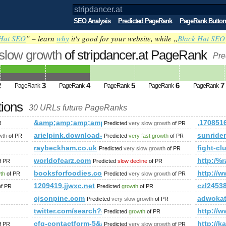
SEO Analysis
Predicted PageRank
PageRank Button
Hat SEO
” – learn
why
it's good for your website, while „
Black Hat SEO
 slow growth
of stripdancer.at PageRank
Pre
2
3
4
5
6
7
PageRank
PageRank
PageRank
PageRank
PageRank
tions
30 URLs future PageRanks
&amp;amp;amp;amp;amp;amp;amp;amp;amp;amp;amp;
,17085
R
Predicted
very slow growth
of PR
ubmit.php=http:/index.php?s=P&amp;amp;amp;amp;amp;amp;a
arielpink.download-ringtone.com
sunrider
wth
of PR
Predicted
very fast growth
of PR
?newItemsAbbr=&amp;amp;amp;amp;amp;amp;amp;amp;amp;amp
raybeckham.co.uk
fight-cl
Predicted
very slow growth
of PR
grupa=81007&amp;amp;amp;amp;amp;amp;amp;amp;amp;amp;amp;a
worldofcarz.com
http:/
f PR
Predicted
slow decline
of PR
ie-architects/print:true/print:true/print:true/print:true
booksforfoodies.com
http:/
wth
of PR
Predicted
very slow growth
of PR
1209419.jjwxc.net
czl2453
f PR
Predicted
growth
of PR
forum/memberlist.phtml?mode=joined&amp;amp;amp;amp;amp
cjsonpine.com
adwokat
Predicted
very slow growth
of PR
twitter.com/search?q=%23UNLOCKTHEDREAM&amp;a
http:/
Predicted
growth
of PR
newItemsAbbr=&amp;amp;amp;amp;amp;amp;amp;amp;amp;amp;
cfg-contactform-5&amp;amp;amp;amp;amp;amp;amp
http://
f PR
Predicted
very slow growth
of PR