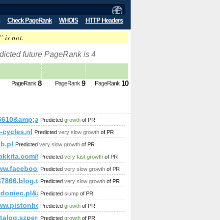
Check PageRank
WHOIS
HTTP Headers
” is not.
dicted future PageRank is 4
8
9
10
PageRank
PageRank
PageRank
amp;amp;amp;amp;amp;amp;amp;amp;amp;amp;amp;amp;amp;a
16610&amp;amp;amp;amp;amp;amp;amp;amp;amp;amp;amp;amp;
Predicted
growth
of PR
mp;amp;amp;amp;amp;amp;amp;amp;amp;amp;amp;amp;amp;amp;
-cycles.nl
Predicted
very slow growth
of PR
;amp;amp;amp;amp;amp;amp;amp;amp;amp%3;amp;amp;amp;am
ub.pl
Predicted
very slow growth
of PR
mp;amp;amp;amp;temat=132370cnnb.iq24.pl
%rakkita.com/forum/?cmd=topic&amp;amp;amp;amp;amp;amp;
Predicted
very fast growth
of PR
/www.facebook.com/photo.php?fbid=133133423518708&amp;am
Predicted
very slow growth
of PR
87866.blog.tianya.cn
Predicted
very slow growth
of PR
;amp;amp;amp;amp;amp;amp;amp;amp;amp;amp;amp;amp;amp;am
doniec.pl&amp;amp;amp;amp;amp;amp;amp;amp;amp;amp;amp;am
Predicted
slump
of PR
mp;amp;amp;amp;amp;amp;amp;amp;amp;amp;amp;amp;amp;am
/www.pistonheads.com/gassing/profile.asp?memberId=18603
Predicted
growth
of PR
amp;amp;amp;amp;amp;amp;amp;amp;amp;amp;amp%2&amp;amp;
;amp;amp;amp;amp;amp;amp;amp;amp;amp;amp;amp;amp;amp;
katalog.szperaj.pl/?action=premium&amp;amp;amp;amp;amp;am
Predicted
growth
of PR