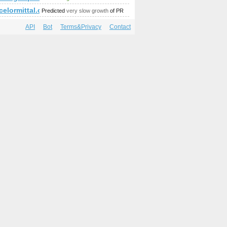
p;amp;replytocom=44196
amp;amp;amp;amp;amp;amp;amp;amp;amp;amp;amp;amp;amp;am
rcelormittal.com
Predicted
very slow growth
of PR
API
Bot
Terms&Privacy
Contact