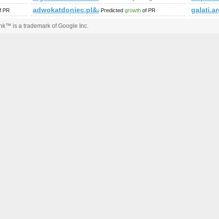
ttachment_id=3428&amp;amp;amp;amp;amp;amp;amp;amp;amp;am
adwokatdoniec.pl&amp;amp;amp;amp;amp;amp;amp;
galati.a
f PR
Predicted
growth
of PR
k™ is a trademark of Google Inc.