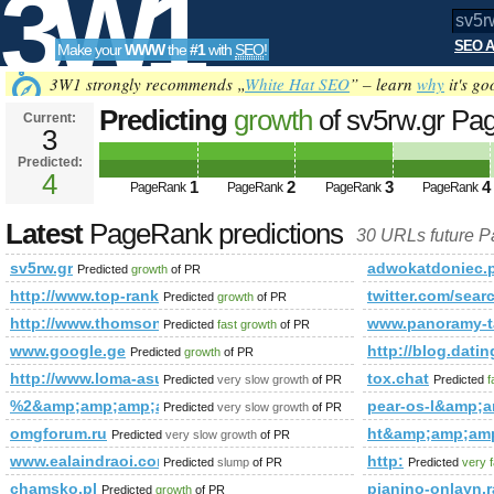
3W1
SEO A
Make your
WWW
the
#1
with
SEO
!
SEO
3W1 strongly recommends „
White Hat SEO
” – learn
why
it's go
Predicting
growth
of sv5rw.gr P
Current:
3
Predicted:
Tools
4
1
2
3
4
PageRank
PageRank
PageRank
PageRank
Latest
PageRank predictions
30 URLs future 
sv5rw.gr
adwokatdoniec
Predicted
growth
of PR
http://www.top-rank.pl/index.php?a=stats&amp;amp;amp;
twitter.com/s
Predicted
growth
of PR
http://www.thomsonlocal.com/listing/search?phrase=esc
www.panoramy-ta
Predicted
fast growth
of PR
www.google.ge
http://blog.d
Predicted
growth
of PR
http://www.loma-asunto.eu/viro/kohde.asp?cat=301&amp;
tox.chat
Predicted
very slow growth
of PR
Predicted
f
%2&amp;amp;amp;amp;amp;amp;amp;amp;amp;amp;amp;amp;
pear-os-l&amp
Predicted
very slow growth
of PR
omgforum.ru
ht&amp;amp;am
Predicted
very slow growth
of PR
www.ealaindraoi.com
http:
Predicted
slump
of PR
Predicted
very 
chamsko.pl
pianino-onlayn.r
Predicted
growth
of PR