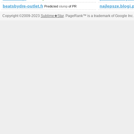
beatsbydre-outlet.fr
najlepsze.blogi.
Predicted
slump
of PR
Copyright ©2009-2023
Sublime
★
Star
. PageRank™ is a trademark of Google Inc.