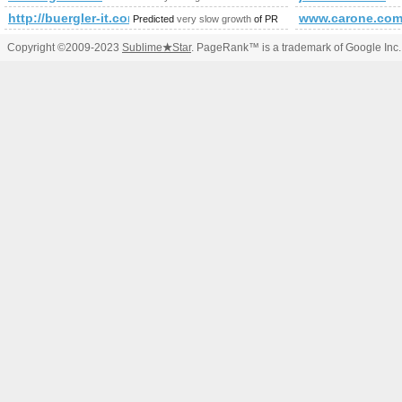
http://buergler-it.com/index.php/ecommerce/135-variohaus-alfr
www.carone.com
Predicted
very slow growth
of PR
Copyright ©2009-2023
Sublime
★
Star
. PageRank™ is a trademark of Google Inc.