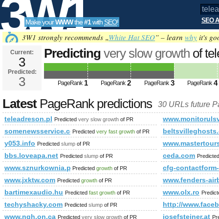
3W1
SEO A
Make your
WWW
the
#1
with
SEO
!
SEO
3W1 strongly recommends „
White Hat SEO
” – learn
why
it's go
Predicting
very slow growth
of te
Current:
3
Predicted:
Tools
3
1
2
3
4
PageRank
PageRank
PageRank
PageRank
Latest
PageRank predictions
30 URLs future 
teleadreson.pl
www.monitorulsv
Predicted
very slow growth
of PR
somenewsservice.com
beltsvilleghosts
Predicted
very fast growth
of PR
y053.info
www.mastertours
Predicted
slump
of PR
bbs.loveapa.net
ceda.com
Predicted
slump
of PR
Predicte
www.sznurkownia.pl
cfg-contactfo
Predicted
growth
of PR
www.jxktw.com
www.fenders-ai
Predicted
growth
of PR
bartimexaudio.hu
www.olx.ro
Predicted
fast growth
of PR
Predic
techyshacky.com
http://www.fac
Predicted
slump
of PR
www.ngh.on.ca
josefsteiner.at
Predicted
very slow growth
of PR
Pr