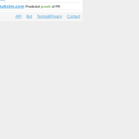
kzkslm.com
Predicted
growth
of PR
API
Bot
Terms&Privacy
Contact