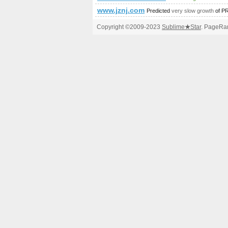
www.jznj.com
Predicted
very slow growth
of P
Copyright ©2009-2023
Sublime
★
Star
. PageRan