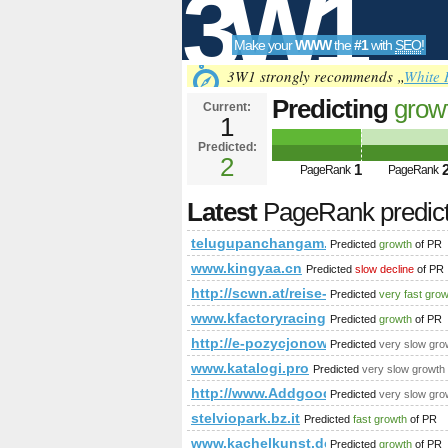
3W1
Make your
WWW
the
#1
with
SEO
!
SEO
3W1 strongly recommends „
White 
Predicting
grow
Current:
1
Predicted:
Tools
2
1
PageRank
PageRank
Latest
PageRank predic
telugupanchangam.net
Predicted
growth
of PR
www.kingyaa.cn
Predicted
slow decline
of PR
http://scwn.at/reise-ins-ungewisse-–
Predicted
very fast gro
www.kfactoryracing.com
Predicted
growth
of PR
http://e-pozycjonowaniegoogle.pl
Predicted
very slow gro
www.katalogi.pro
Predicted
very slow growth
http://www.Addgoodsites.org
Predicted
very slow gro
stelviopark.bz.it
Predicted
fast growth
of PR
www.kachelkunst.de
Predicted
growth
of PR