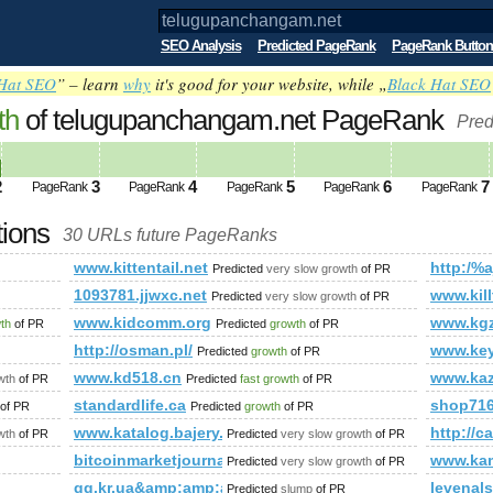
SEO Analysis
Predicted PageRank
PageRank Button
Hat SEO
” – learn
why
it's good for your website, while „
Black Hat SEO
th
of telugupanchangam.net PageRank
Pred
2
3
4
5
6
7
PageRank
PageRank
PageRank
PageRank
PageRank
tions
30 URLs future PageRanks
www.kittentail.net
http:/%a
Predicted
very slow growth
of PR
1093781.jjwxc.net
www.kil
Predicted
very slow growth
of PR
-sc-auswaerts-gegen-liefering-news-2668
www.kidcomm.org
www.kg
wth
of PR
Predicted
growth
of PR
http://osman.pl/
www.key
Predicted
growth
of PR
www.kd518.cn
www.kaz
wth
of PR
Predicted
fast growth
of PR
standardlife.ca
shop716
of PR
Predicted
growth
of PR
www.katalog.bajery.pl
http://c
wth
of PR
Predicted
very slow growth
of PR
bitcoinmarketjournal.com
www.ka
Predicted
very slow growth
of PR
gg.kr.ua&amp;amp;amp;amp;amp;amp;amp;amp;amp;
levenals
Predicted
slump
of PR