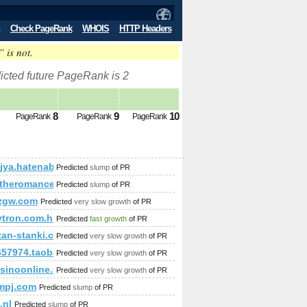
Check PageRank
WHOIS
HTTP Headers
” is not.
icted future PageRank is 2
8
9
10
PageRank
PageRank
PageRank
jya.hatenablog.jp/cgi-bin/fpg.cgi
Predicted
slump
of PR
ltheromance.com
Predicted
slump
of PR
zgw.com
Predicted
very slow growth
of PR
tron.com.hk
Predicted
fast growth
of PR
an-stanki.com
Predicted
very slow growth
of PR
57974.taobao.com
Predicted
very slow growth
of PR
asinoonline.org.pt
Predicted
very slow growth
of PR
mpj.com
Predicted
slump
of PR
amp;amp;amp;amp;amp;amp;amp;amp;amp;amp;amp;amp;amp;a
.nl
Predicted
slump
of PR