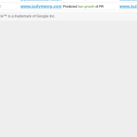
www.judymeng.com
www.jsz
R
Predicted
fast growth
of PR
k™ is a trademark of Google Inc.